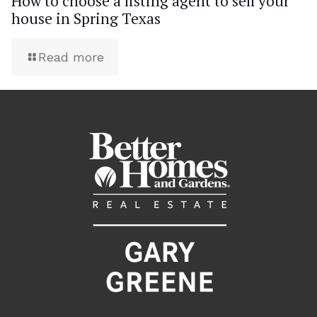
How to choose a listing agent to sell your
house in Spring Texas
Read more