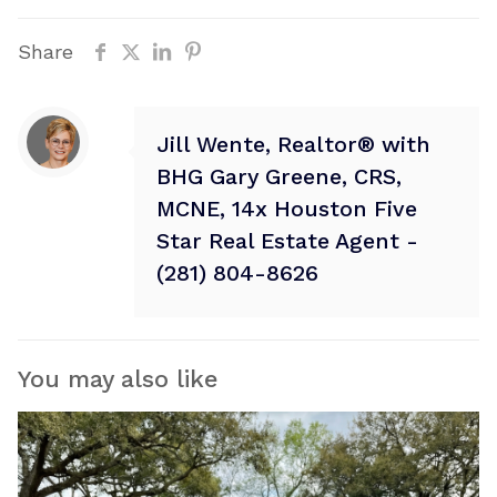
Share
Jill Wente, Realtor® with
BHG Gary Greene, CRS,
MCNE, 14x Houston Five
Star Real Estate Agent -
(281) 804-8626
You may also like