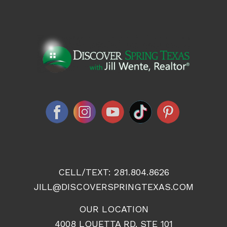
CELL/TEXT:
281.804.8626
JILL@DISCOVERSPRINGTEXAS.COM
OUR LOCATION
4008 LOUETTA RD. STE 101