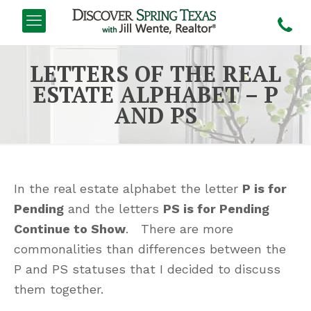
LETTERS OF THE REAL
ESTATE ALPHABET – P
AND PS
In the real estate alphabet the letter
P is for
Pending
and the letters
PS is for Pending
Continue to Show
. There are more
commonalities than differences between the
P and PS statuses that I decided to discuss
them together.