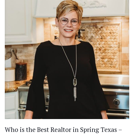
Who is the Best Realtor in Spring Texas –