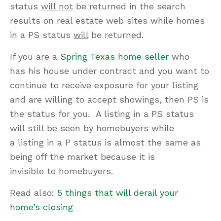
status
will not
be returned in the search
results on real estate web sites while homes
in a PS status
will
be returned.
If you are a
Spring Texas home seller
who
has his house under contract and you want to
continue to receive exposure for your listing
and are willing to accept showings, then PS is
the status for you. A listing in a PS status
will still be seen by homebuyers while
a listing in a P status is almost the same as
being off the market because it is
invisible to homebuyers.
Read also:
5 things that will derail your
home’s closing