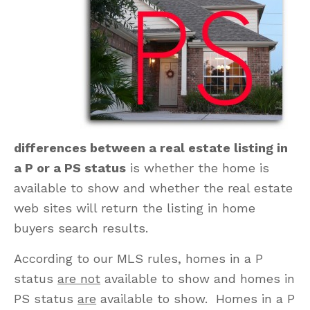
differences between a real estate listing in
a P or a PS status
is whether the home is
available to show and whether the real estate
web sites will return the listing in home
buyers search results.
According to our MLS rules, homes in a P
status
are not
available to show and homes in
PS status
are
available to show. Homes in a P