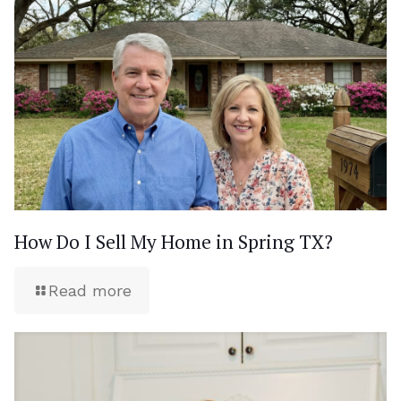
How Do I Sell My Home in Spring TX?
Read more