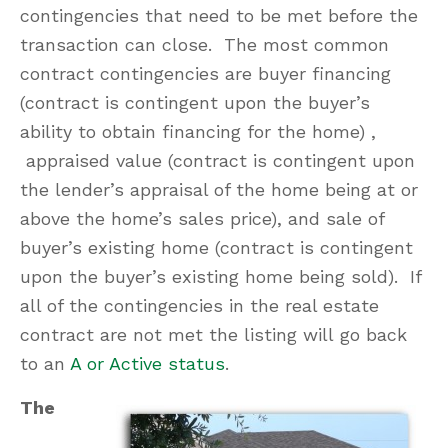
contingencies that need to be met before the
transaction can close. The most common
contract contingencies are buyer financing
(contract is contingent upon the buyer’s
ability to obtain financing for the home) ,
appraised value (contract is contingent upon
the lender’s appraisal of the home being at or
above the home’s sales price), and sale of
buyer’s existing home (contract is contingent
upon the buyer’s existing home being sold). If
all of the contingencies in the real estate
contract are not met the listing will go back
to an
A or Active status
.
The