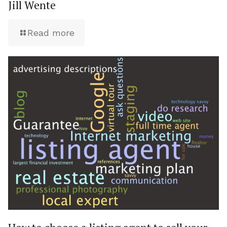
Jill Wente
Read more