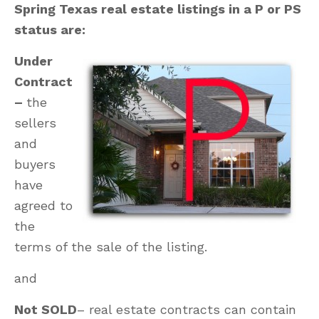
Spring Texas real estate listings in a P or PS
status are:
Under
Contract
–
the
sellers
and
buyers
have
agreed to
the
terms of the sale of the listing.
and
Not SOLD
– real estate contracts can contain