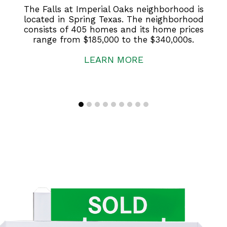
The Falls at Imperial Oaks neighborhood is
located in Spring Texas. The neighborhood
consists of 405 homes and its home prices
range from $185,000 to the $340,000s.
LEARN MORE