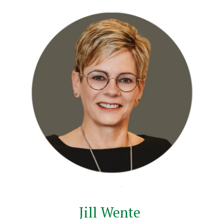
Jill Wente