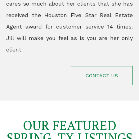
cares so much about her clients that she has
received the Houston Five Star Real Estate
Agent award for customer service 14 times.
Jill will make you feel as is you are her only
client.
CONTACT US
OUR FEATURED
SPRING, TX LISTINGS