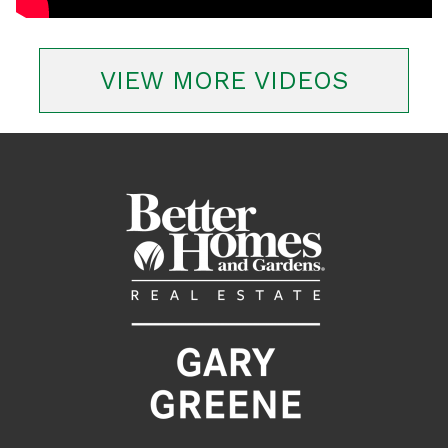
VIEW MORE VIDEOS