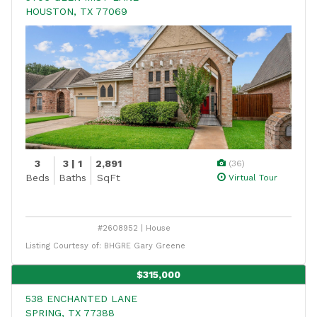
HOUSTON, TX 77069
3
3 | 1
2,891
(36)
Beds
Baths
SqFt
Virtual Tour
#2608952 | House
Listing Courtesy of: BHGRE Gary Greene
$315,000
538 ENCHANTED LANE
SPRING, TX 77388