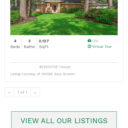
4
3
2,127
(35)
Beds
Baths
SqFt
Virtual Tour
#22502758 | House
Listing Courtesy of: BHGRE Gary Greene
«
1 of 1
»
VIEW ALL OUR LISTINGS