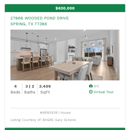
$630,000
27866 WOODED POND DRIVE
SPRING, TX 77386
4
3 | 2
3,409
(41)
Beds
Baths
SqFt
Virtual Tour
#48165938 | House
Listing Courtesy of: BHGRE Gary Greene