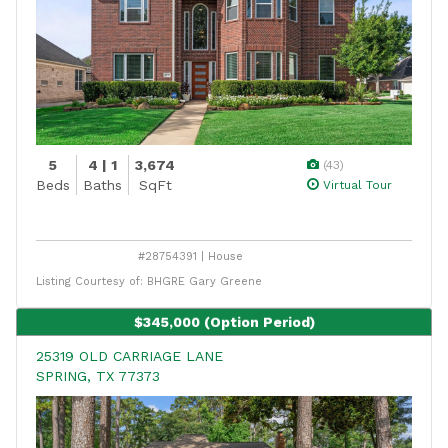
5
4 | 1
3,674
(43)
Beds
Baths
SqFt
Virtual Tour
#28754391 | House
Listing Courtesy of: BHGRE Gary Greene
$345,000
(Option Period)
25319 OLD CARRIAGE LANE
SPRING, TX 77373