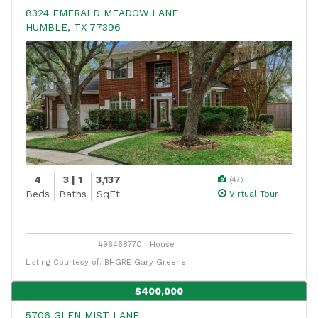
8324 EMERALD MEADOW LANE
HUMBLE, TX 77396
4
3 | 1
3,137
(47)
Beds
Baths
SqFt
Virtual Tour
#96468770 | House
Listing Courtesy of: BHGRE Gary Greene
$400,000
5706 GLEN MIST LANE