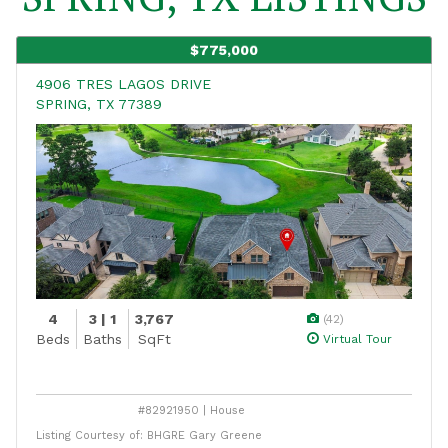
$775,000
4906 TRES LAGOS DRIVE
SPRING, TX 77389
4
3 | 1
3,767
(42)
Beds
Baths
SqFt
Virtual Tour
#82921950 | House
Listing Courtesy of: BHGRE Gary Greene