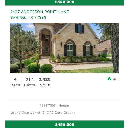
$540,000
2427 ANDERSON POINT LANE
SPRING, TX 77388
4
3 | 1
3,428
(46)
Beds
Baths
SqFt
#69117597 | House
Listing Courtesy of: BHGRE Gary Greene
$450,000