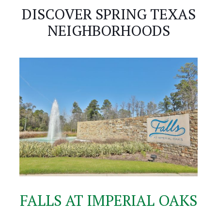
DISCOVER SPRING TEXAS
NEIGHBORHOODS
FALLS AT IMPERIAL OAKS