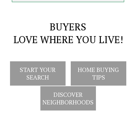
BUYERS
LOVE WHERE YOU LIVE!
START YOUR
HOME BUYING
SEARCH
TIPS
DISCOVER
NEIGHBORHOODS