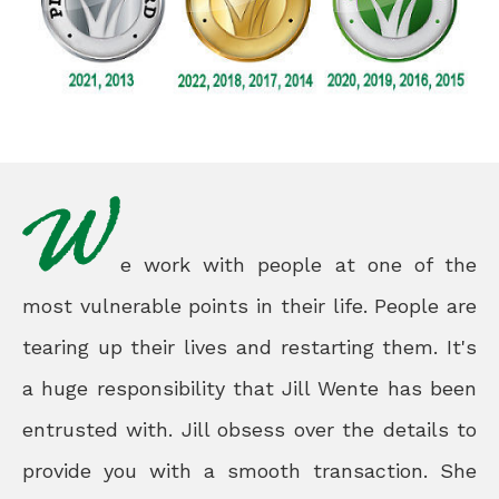
e work with people at one of the
most vulnerable points in their life. People are
tearing up their lives and restarting them. It's
a huge responsibility that Jill Wente has been
entrusted with. Jill obsess over the details to
provide you with a smooth transaction. She