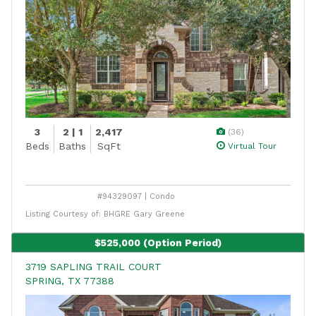
3
2 | 1
2,417
(36)
Beds
Baths
SqFt
Virtual Tour
#94329097 | Condo
Listing Courtesy of: BHGRE Gary Greene
$525,000
(Option Period)
3719 SAPLING TRAIL COURT
SPRING, TX 77388