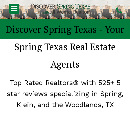
FIND YOUR
DREAM H
Discover Spring Texas - Your
Spring Texas Real Estate
Agents
Top Rated Realtors® with 525+ 5
star reviews
specializing in Spring,
KIein, and the Woodlands, TX