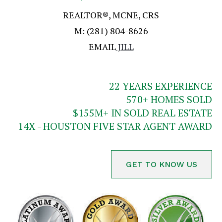
REALTOR®, MCNE, CRS
M:
(281) 804-8626
EMAIL
JILL
22
YEARS EXPERIENCE
570
+ HOMES SOLD
$
155
M+ IN SOLD REAL ESTATE
14X - HOUSTON FIVE STAR AGENT AWARD
GET TO KNOW US