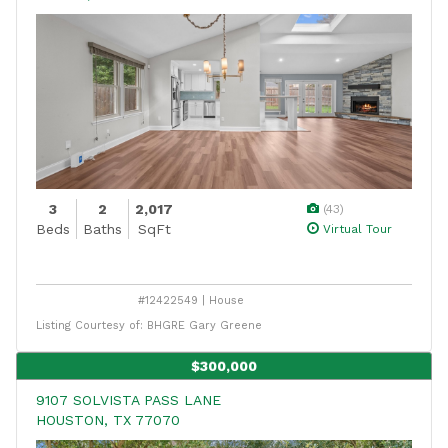
3
2
2,017
(43)
Beds
Baths
SqFt
Virtual Tour
#12422549 | House
Listing Courtesy of: BHGRE Gary Greene
$300,000
9107 SOLVISTA PASS LANE
HOUSTON, TX 77070