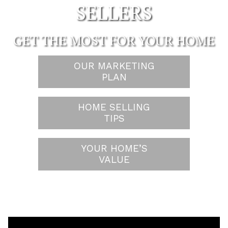
SELLERS
GET THE MOST FOR YOUR HOME
OUR MARKETING
PLAN
HOME SELLING
TIPS
YOUR HOME’S
VALUE