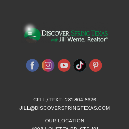
CELL/TEXT:
281.804.8626
JILL@DISCOVERSPRINGTEXAS.COM
OUR LOCATION
4008 LOUETTA RD. STE 101