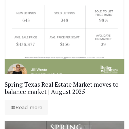
Spring Texas Real Estate Market moves to
balance market | August 2025
Read more