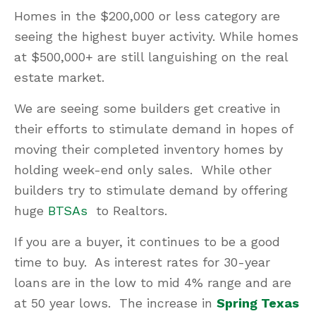
Homes in the $200,000 or less category are
seeing the highest buyer activity. While homes
at $500,000+ are still languishing on the real
estate market.
We are seeing some builders get creative in
their efforts to stimulate demand in hopes of
moving their completed inventory homes by
holding week-end only sales. While other
builders try to stimulate demand by offering
huge
BTSAs
to Realtors.
If you are a buyer, it continues to be a good
time to buy. As interest rates for 30-year
loans are in the low to mid 4% range and are
at 50 year lows. The increase in
Spring Texas