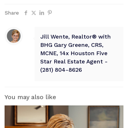
Share
Jill Wente, Realtor® with
BHG Gary Greene, CRS,
MCNE, 14x Houston Five
Star Real Estate Agent -
(281) 804-8626
You may also like