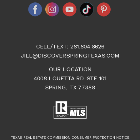
CELL/TEXT:
281.804.8626
JILL@DISCOVERSPRINGTEXAS.COM
OUR LOCATION
4008 LOUETTA RD. STE 101
SPRING, TX 77388
TEXAS REAL ESTATE COMMISSION CONSUMER PROTECTION NOTICE