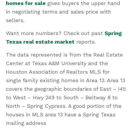
homes for sale
gives buyers the upper hand
in negotiating terms and sales price with
sellers.
Want more numbers? Check out past
Spring
Texas real estate market
reports.
The data represented is from the Real Estate
Center at Texas A&M University and the
Houston Association of Realtors MLS for
single family existing homes in Area 13. Area 13
covers the geographic boundaries of East – I45
to West – Hwy 249 to South – Beltway 8 to
North – Spring Cypress. A good portion of the
houses in MLS area 13 have a Spring Texas
mailing address