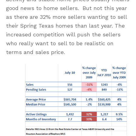
good news to home sellers. But not this year
as there are 32% more sellers wanting to sell
their Spring Texas homes than last year. The
increased competition will push the sellers
who really want to sell to be realistic on
terms and sales price.