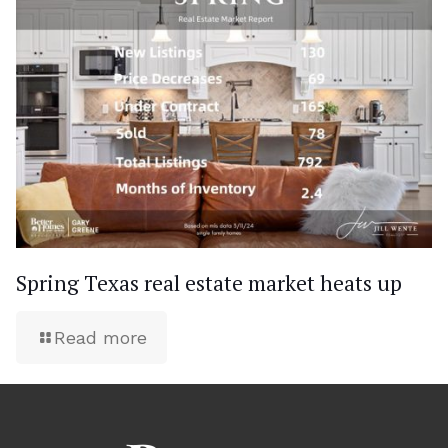
Spring Texas real estate market heats up
Read more