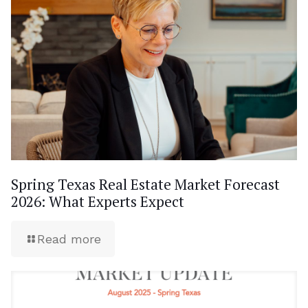
Spring Texas Real Estate Market Forecast
2026: What Experts Expect
Read more