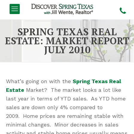
SPRING TEXAS REAL
ESTATE: MARKET REPORT
JULY 2010
What’s going on with the
Spring Texas Real
Estate
Market? The market looks a lot like
last year in terms of YTD sales. As YTD home
sales are down only 4% compared to
2009. Home prices are remaining stable with
minimal changes. Minor decreases in sales
activity and stable home prices usually means