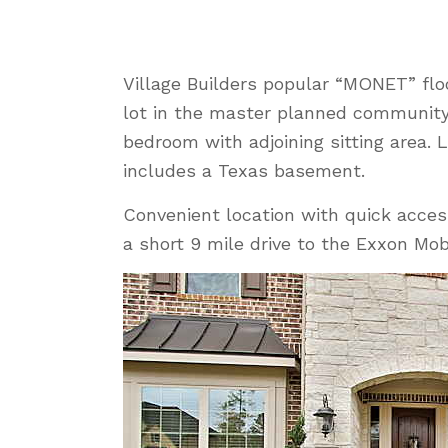
Village Builders popular “MONET” fl
lot in the master planned community 
bedroom with adjoining sitting area
includes a Texas basement.
Convenient location with quick acces
a short 9 mile drive to the Exxon Mo