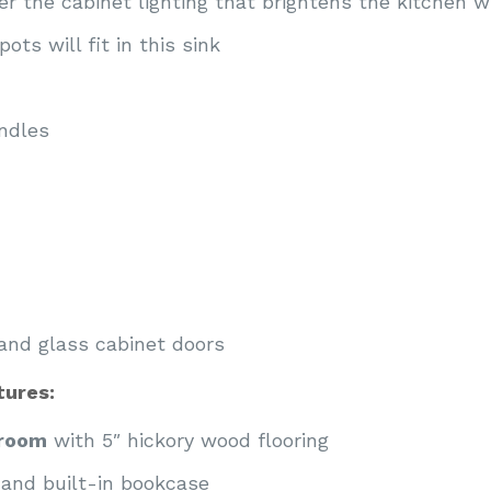
r the cabinet lighting that brightens the kitchen wi
ots will fit in this sink
ndles
and glass cabinet doors
ures:
droom
with 5″ hickory wood flooring
 and built-in bookcase