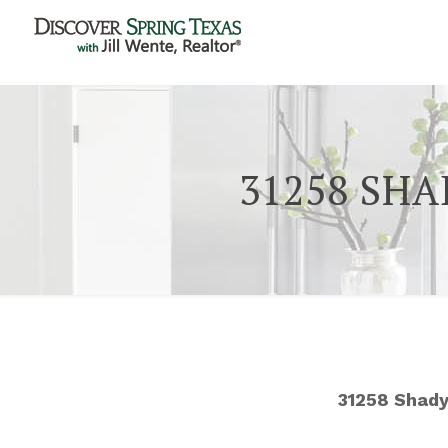
31258 SHA
31258 Shady