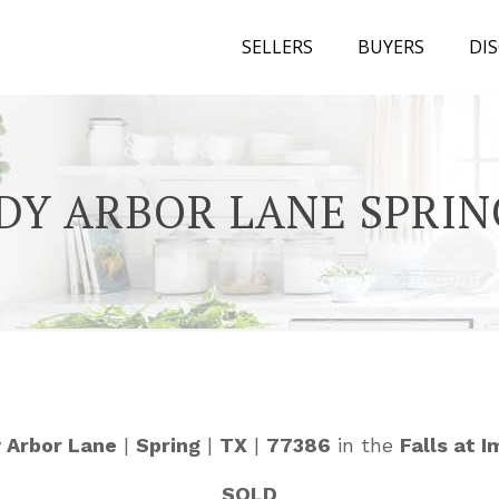
SELLERS
BUYERS
DI
DY ARBOR LANE SPRIN
 Arbor Lane
|
Spring
|
TX
|
77386
in the
Falls at 
SOLD