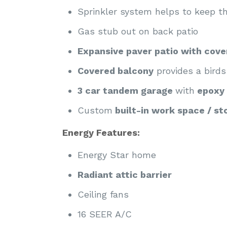
Sprinkler system helps to keep t
Gas stub out on back patio
Expansive paver patio with cov
Covered balcony
provides a birds
3 car tandem garage
with
epoxy 
Custom
built-in work space / st
Energy Features:
Energy Star home
Radiant attic barrier
Ceiling fans
16 SEER A/C