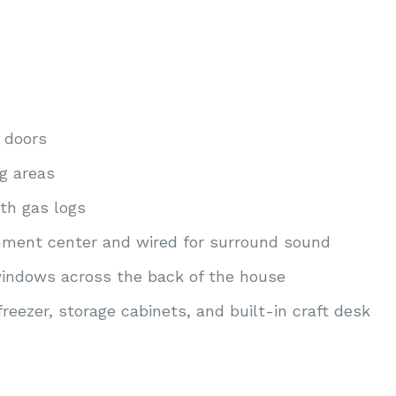
 doors
ng areas
th gas logs
inment center and wired for surround sound
indows across the back of the house
freezer, storage cabinets, and built-in craft desk