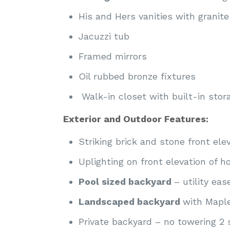
His and Hers vanities with granite
Jacuzzi tub
Framed mirrors
Oil rubbed bronze fixtures
Walk-in closet with built-in stor
Exterior and Outdoor Features:
Striking brick and stone front ele
Uplighting on front elevation of 
Pool sized backyard
– utility ea
Landscaped backyard
with Maple
Private backyard – no towering 2 