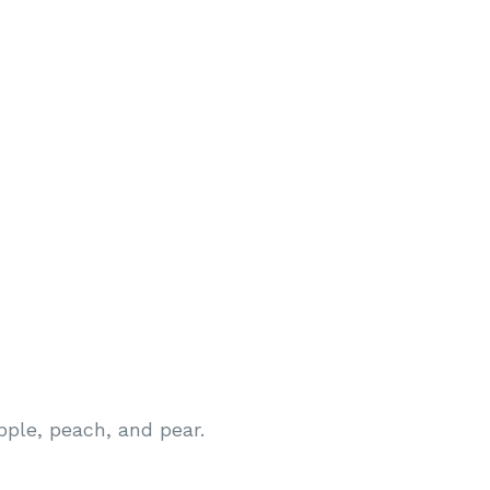
pple, peach, and pear.