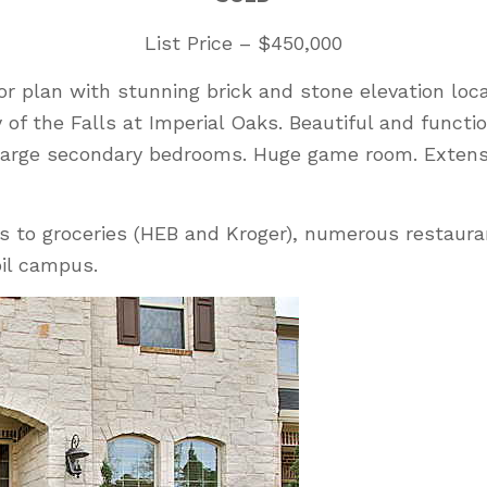
List Price – $450,000
oor plan with stunning brick and stone elevation l
of the Falls at Imperial Oaks. Beautiful and functi
. Large secondary bedrooms. Huge game room. Exten
s to groceries (HEB and Kroger), numerous restaura
bil campus.