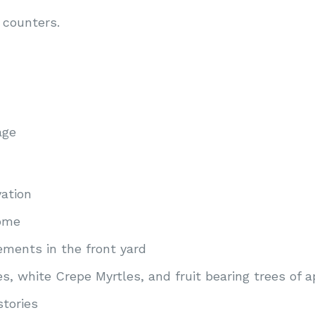
 counters.
age
vation
home
sements in the front yard
s, white Crepe Myrtles, and fruit bearing trees of a
stories