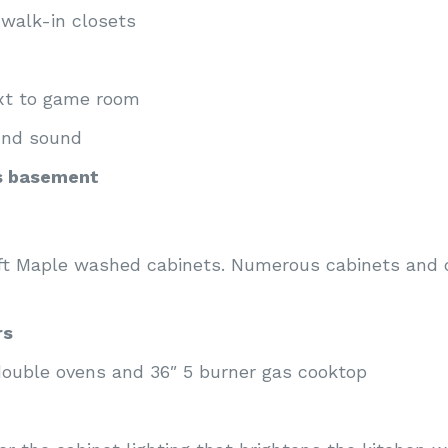
walk-in closets
ext to game room
und sound
s basement
aft Maple washed cabinets. Numerous cabinets and
rs
 double ovens and 36″ 5 burner gas cooktop