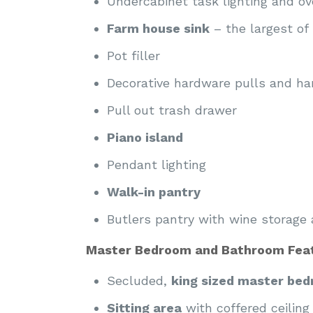
Undercabinet task lighting and ove
Farm house sink
– the largest of p
Pot filler
Decorative hardware pulls and ha
Pull out trash drawer
Piano island
Pendant lighting
Walk-in pantry
Butlers pantry with wine storage 
Master Bedroom and Bathroom Feat
Secluded,
king sized master be
Sitting area
with coffered ceiling