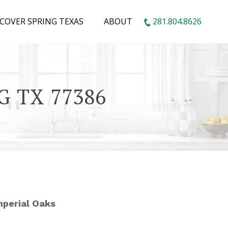
SCOVER SPRING TEXAS
ABOUT
281.804.8626
G TX 77386
Imperial Oaks