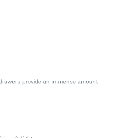
 drawers provide an immense amount