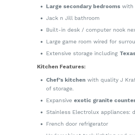
Large secondary bedrooms
with 
Jack n Jill bathroom
Built-in desk / computer nook n
Large game room wired for surro
Extensive storage including
Texa
Kitchen Features:
Chef’s kitchen
with quality J Kr
of storage.
Expansive
exotic granite counte
Stainless Electrolux appliances:
French door refrigerator