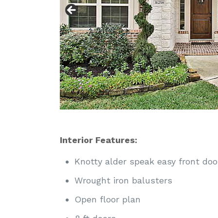
Interior Features:
Knotty alder speak easy front doo
Wrought iron balusters
Open floor plan