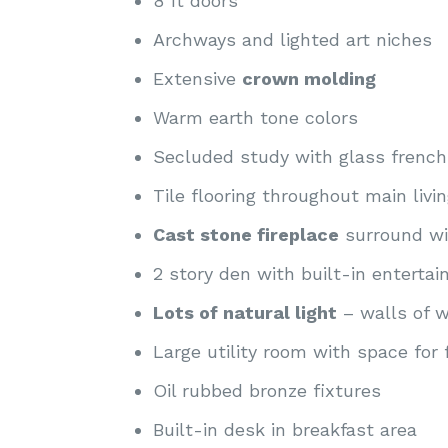
8 ft doors
Archways and lighted art niches
Extensive
crown molding
Warm earth tone colors
Secluded study with glass french
Tile flooring throughout main livi
Cast stone fireplace
surround wi
2 story den with built-in enterta
Lots of natural light
– walls of w
Large utility room with space for 
Oil rubbed bronze fixtures
Built-in desk in breakfast area