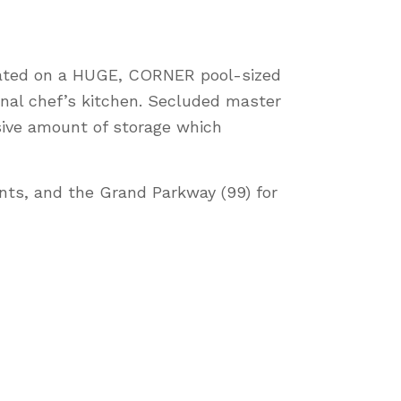
ocated on a HUGE, CORNER pool-sized
onal chef’s kitchen. Secluded master
sive amount of storage which
nts, and the Grand Parkway (99) for