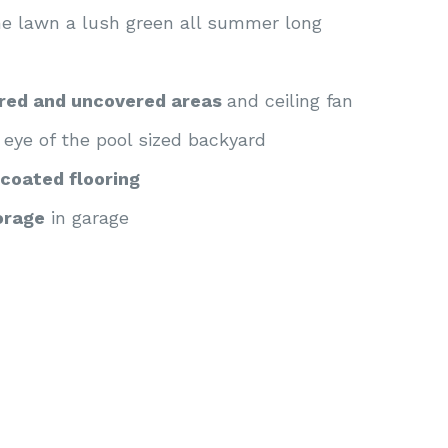
he lawn a lush green all summer long
ered and uncovered areas
and ceiling fan
 eye of the pool sized backyard
coated flooring
orage
in garage