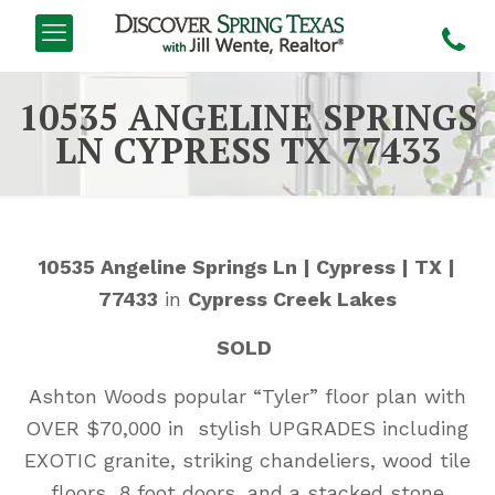
10535 ANGELINE SPRINGS
LN CYPRESS TX 77433
10535 Angeline Springs Ln | Cypress | TX |
77433
in
Cypress Creek Lakes
SOLD
Ashton Woods popular “Tyler” floor plan with
OVER $70,000 in stylish UPGRADES including
EXOTIC granite, striking chandeliers, wood tile
floors, 8 foot doors, and a stacked stone