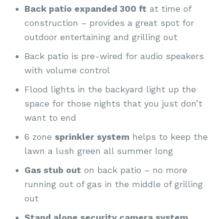
Back patio expanded 300 ft
at time of
construction – provides a great spot for
outdoor entertaining and grilling out
Back patio is pre-wired for audio speakers
with volume control
Flood lights in the backyard light up the
space for those nights that you just don’t
want to end
6 zone
sprinkler system
helps to keep the
lawn a lush green all summer long
Gas stub out
on back patio – no more
running out of gas in the middle of grilling
out
Stand alone security camera system