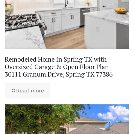
Remodeled Home in Spring TX with
Oversized Garage & Open Floor Plan |
30111 Granum Drive, Spring TX 77386
Read more