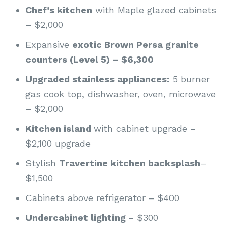
Chef’s kitchen
with Maple glazed cabinets
– $2,000
Expansive
exotic Brown Persa granite
counters (Level 5) – $6,300
Upgraded stainless appliances:
5 burner
gas cook top, dishwasher, oven, microwave
– $2,000
Kitchen island
with cabinet upgrade –
$2,100 upgrade
Stylish
Travertine kitchen backsplash
–
$1,500
Cabinets above refrigerator – $400
Undercabinet lighting
– $300