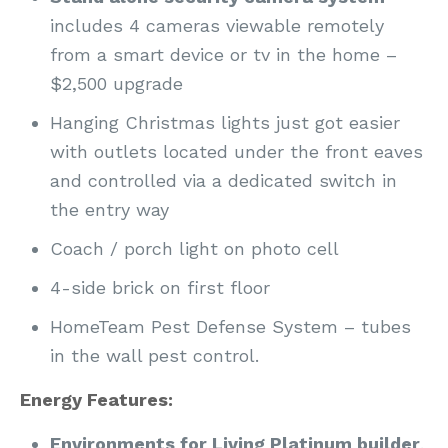
includes 4 cameras viewable remotely
from a smart device or tv in the home –
$2,500 upgrade
Hanging Christmas lights just got easier
with outlets located under the front eaves
and controlled via a dedicated switch in
the entry way
Coach / porch light on photo cell
4-side brick on first floor
HomeTeam Pest Defense System – tubes
in the wall pest control.
Energy Features:
Environments for Living Platinum builder
.