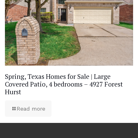
Spring, Texas Homes for Sale | Large
Covered Patio, 4 bedrooms – 4927 Forest
Hurst
Read more