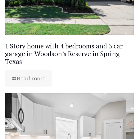
1 Story home with 4 bedrooms and 3 car
garage in Woodson’s Reserve in Spring
Texas
Read more