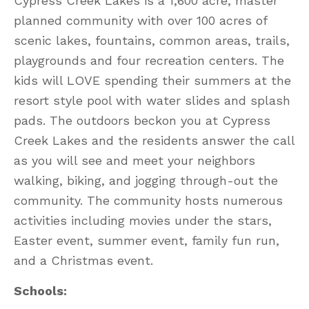
Cypress Creek Lakes is a 1,600 acre, master
planned community with over 100 acres of
scenic lakes, fountains, common areas, trails,
playgrounds and four recreation centers. The
kids will LOVE spending their summers at the
resort style pool with water slides and splash
pads. The outdoors beckon you at Cypress
Creek Lakes and the residents answer the call
as you will see and meet your neighbors
walking, biking, and jogging through-out the
community. The community hosts numerous
activities including movies under the stars,
Easter event, summer event, family fun run,
and a Christmas event.
Schools: