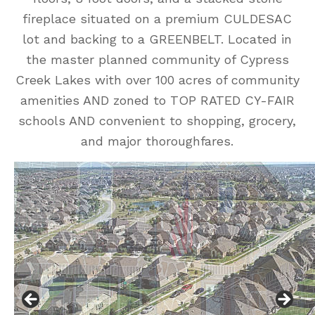
fireplace situated on a premium CULDESAC
lot and backing to a GREENBELT. Located in
the master planned community of Cypress
Creek Lakes with over 100 acres of community
amenities AND zoned to TOP RATED CY-FAIR
schools AND convenient to shopping, grocery,
and major thoroughfares.