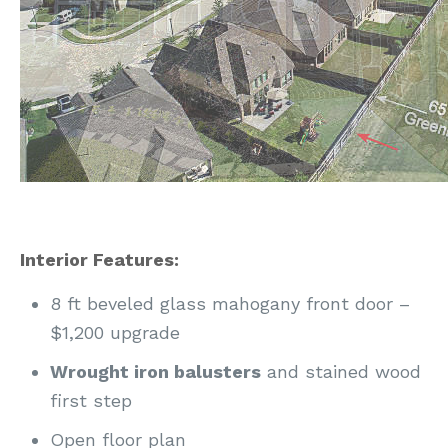
Interior Features:
8 ft beveled glass mahogany front door –
$1,200 upgrade
Wrought iron balusters
and stained wood
first step
Open floor plan