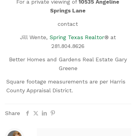
For a private viewing of
10535 Angeline
Springs Lane
contact
Jill Wente,
Spring Texas Realtor
® at
281.804.8626
Better Homes and Gardens Real Estate Gary
Greene
Square footage measurements are per Harris
County Appraisal District.
Share