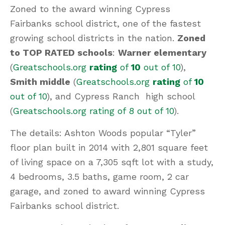
Zoned to the award winning Cypress
Fairbanks school district, one of the fastest
growing school districts in the nation.
Zoned
to TOP RATED schools
:
Warner elementary
(
Greatschools.org
rating
of
10
out of 10
),
Smith middle
(
Greatschools.org
rating
of
10
out of 10
), and Cypress Ranch high school
(
Greatschools.org rating of 8 out of 10
).
The details: Ashton Woods popular “Tyler”
floor plan built in 2014 with 2,801 square feet
of living space on a 7,305 sqft lot with a study,
4 bedrooms, 3.5 baths, game room, 2 car
garage, and zoned to award winning Cypress
Fairbanks school district.