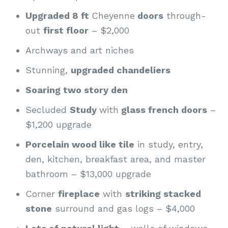
Upgraded 8 ft
Cheyenne
doors
through-
out
first floor
– $2,000
Archways and art niches
Stunning,
upgraded chandeliers
Soaring two story den
Secluded
Study
with
glass french doors
–
$1,200 upgrade
Porcelain wood like tile
in study, entry,
den, kitchen, breakfast area, and master
bathroom – $13,000 upgrade
Corner
fireplace
with
striking stacked
stone
surround and gas logs – $4,000