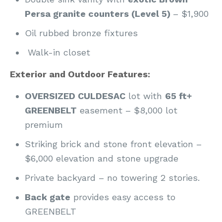
Persa granite counters (Level 5)
– $1,900
Oil rubbed bronze fixtures
Walk-in closet
Exterior and Outdoor Features:
OVERSIZED CULDESAC
lot with
65 ft+
GREENBELT
easement – $8,000 lot
premium
Striking brick and stone front elevation –
$6,000 elevation and stone upgrade
Private backyard – no towering 2 stories.
Back gate
provides easy access to
GREENBELT