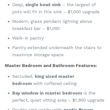
Deep,
single bowl sink
– the largest of
pots will fit in this sink – $1,000 upgrade
Modern, glass pendant lighting above
breakfast bar – $1,000
Walk-in pantry
Pantry extended underneath the stairs to
maximize storage space
Master Bedroom and Bathroom Features:
Secluded,
king sized master
bedroom
with coffered ceiling
Bay window in master bedroom
is the
perfect, quiet sitting area – $1,900 upgrade
Double sink vanity with
exotic Brown