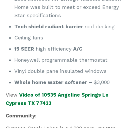
Home was built to meet or exceed Energy
Star specifications
Tech shield radiant barrier
roof decking
Ceiling fans
15 SEER
high efficiency
A/C
Honeywell programmable thermostat
Vinyl double pane insulated windows
Whole home water softener –
$3,000
View
Video of 10535 Angeline Springs Ln
Cypress TX 77433
Community: