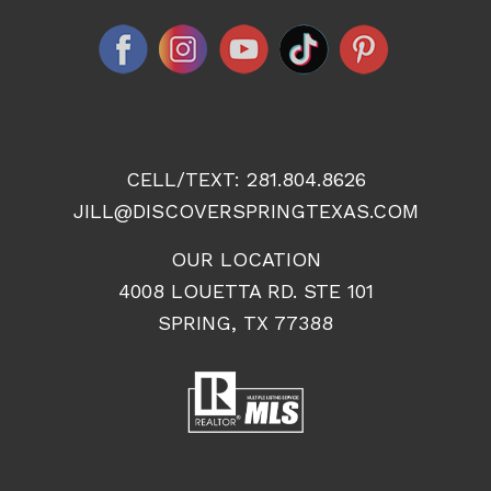
CELL/TEXT:
281.804.8626
JILL@DISCOVERSPRINGTEXAS.COM
OUR LOCATION
4008 LOUETTA RD. STE 101
SPRING, TX 77388