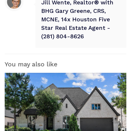
Jill Wente, Realtor® with
BHG Gary Greene, CRS,
MCNE, 14x Houston Five
Star Real Estate Agent -
(281) 804-8626
You may also like