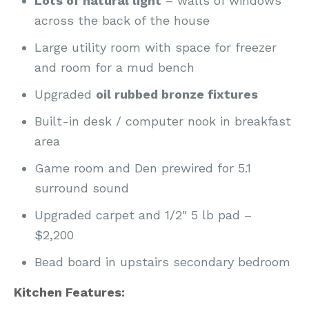
Lots of natural light
– walls of windows
across the back of the house
Large utility room with space for freezer
and room for a mud bench
Upgraded
oil rubbed bronze fixtures
Built-in desk / computer nook in breakfast
area
Game room and Den prewired for 5.1
surround sound
Upgraded carpet and 1/2″ 5 lb pad –
$2,200
Bead board in upstairs secondary bedroom
Kitchen Features: