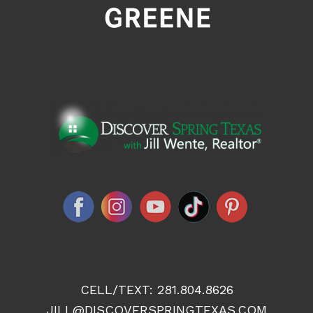
CELL/TEXT:
281.804.8626
JILL@DISCOVERSPRINGTEXAS.COM