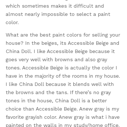
which sometimes makes it difficult and
almost nearly impossible to select a paint
color.
What are the best paint colors for selling your
house? In the beiges, its Accessible Beige and
China Doll. I like Accessible Beige because it
goes very well with browns and also gray
tones. Accessible Beige is actually the color I
have in the majority of the rooms in my house.
I like China Doll because it blends well with
the browns and the tans. If there’s no gray
tones in the house, China Doll is a better
choice than Accessible Beige. Anew gray is my
favorite grayish color. Anew gray is what i have
painted on the walls in my study/home office.