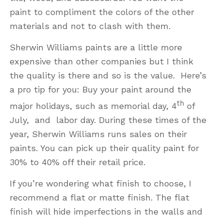
paint to compliment the colors of the other
materials and not to clash with them.
Sherwin Williams paints are a little more
expensive than other companies but I think
the quality is there and so is the value. Here’s
a pro tip for you: Buy your paint around the
th
major holidays, such as memorial day, 4
of
July, and labor day. During these times of the
year, Sherwin Williams runs sales on their
paints. You can pick up their quality paint for
30% to 40% off their retail price.
If you’re wondering what finish to choose, I
recommend a flat or matte finish. The flat
finish will hide imperfections in the walls and