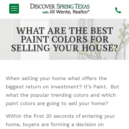
WHAT ARE THE BEST
PAINT COLORS FOR
SELLING YOUR HOUSE?
When selling your home what offers the
biggest return on investment? It’s Paint. But
what the popular trending colors and which
paint colors are going to sell your home?
Within the first 30 seconds of entering your
home, buyers are forming a decision on