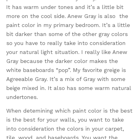
It has warm under tones and it’s a little bit
more on the cool side. Anew Gray is also the
paint color in my primary bedroom. It’s a little
bit darker than some of the other gray colors
so you have to really take into consideration
your natural light situation. I really like Anew
Gray because the darker color makes the
white baseboards “pop”. My favorite greige is
Agreeable Gray. It’s a mix of Gray with some
beige mixed in. It also has some warm natural
undertones.
When detemining which paint color is the best
is the best for your walls, you want to take
into consideration the colors in your carpet,
tile, wood, and baseboards. You want the