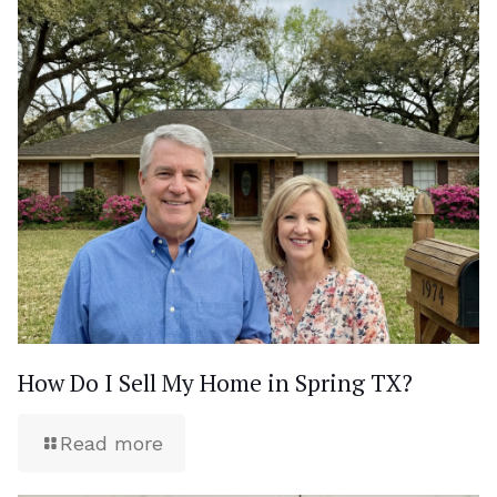
How Do I Sell My Home in Spring TX?
Read more