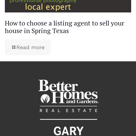
How to choose a listing agent to sell your
house in Spring Texas
Read more