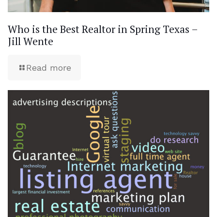
Who is the Best Realtor in Spring Texas –
Jill Wente
Read more