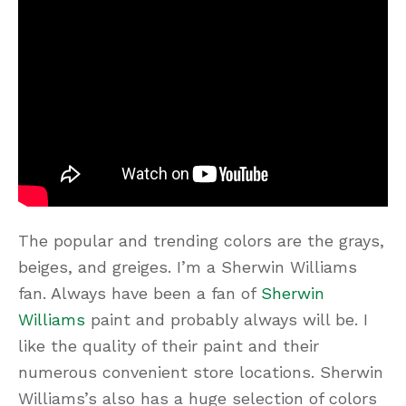
The popular and trending colors are the grays,
beiges, and greiges. I’m a Sherwin Williams
fan. Always have been a fan of
Sherwin
Williams
paint and probably always will be. I
like the quality of their paint and their
numerous convenient store locations. Sherwin
Williams’s also has a huge selection of colors