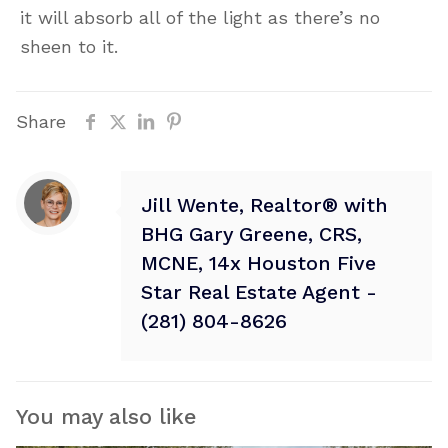
it will absorb all of the light as there’s no
sheen to it.
Share
Jill Wente, Realtor® with
BHG Gary Greene, CRS,
MCNE, 14x Houston Five
Star Real Estate Agent -
(281) 804-8626
You may also like