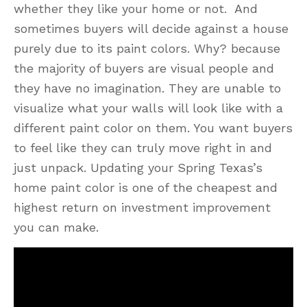
whether they like your home or not. And
sometimes buyers will decide against a house
purely due to its paint colors. Why? because
the majority of buyers are visual people and
they have no imagination. They are unable to
visualize what your walls will look like with a
different paint color on them. You want buyers
to feel like they can truly move right in and
just unpack. Updating your Spring Texas’s
home paint color is one of the cheapest and
highest return on investment improvement
you can make.