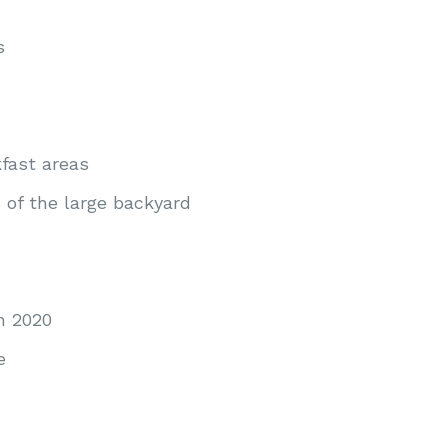
s
fast areas
of the large backyard
n 2020
e