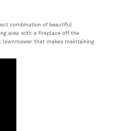
ect combination of beautiful
ing area with a fireplace off the
bot lawnmower that makes maintaining