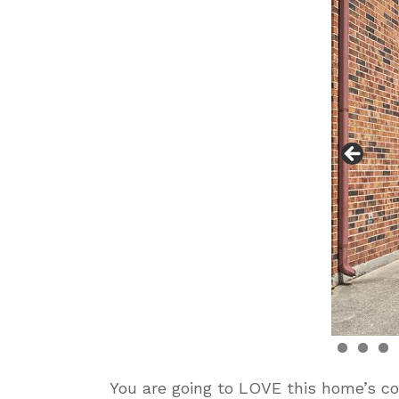
You are going to LOVE this home’s co