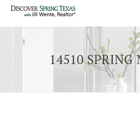
14510 SPRING