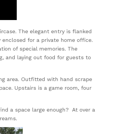
rcase. The elegant entry is flanked
y enclosed for a private home office.
ation of special memories. The
, and laying out food for guests to
ing area. Outfitted with hand scrape
space. Upstairs is a game room, four
ind a space large enough? At over a
dreams.