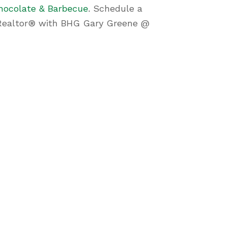
hocolate & Barbecue
. Schedule a
e, Realtor® with BHG Gary Greene @