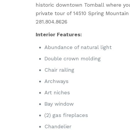
historic downtown Tomball where yo
private tour of 14510 Spring Mountai
281.804.8626
Interior Features:
Abundance of natural light
Double crown molding
Chair railing
Archways
Art niches
Bay window
(2) gas fireplaces
Chandelier