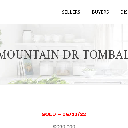
SELLERS
BUYERS
DI
 MOUNTAIN DR TOMBAL
SOLD
– 06/23/22
$690,000