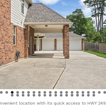
nvenient location with its quick access to HWY 24