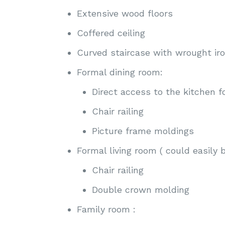
Extensive wood floors
Coffered ceiling
Curved staircase with wrought ir
Formal dining room:
Direct access to the kitchen f
Chair railing
Picture frame moldings
Formal living room ( could easily 
Chair railing
Double crown molding
Family room :