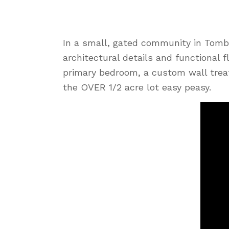
In a small, gated community in Tombal
architectural details and functional f
primary bedroom, a custom wall trea
the OVER 1/2 acre lot easy peasy.