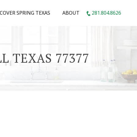
SCOVER SPRING TEXAS
ABOUT
281.804.8626
L TEXAS 77377