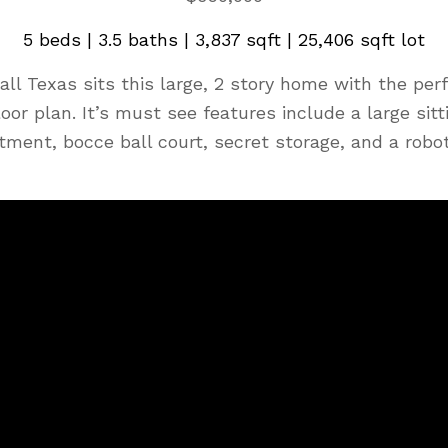
5 beds | 3.5 baths | 3,837 sqft | 25,406 sqft lot
l Texas sits this large, 2 story home with the perf
loor plan. It’s must see features include a large sitt
tment, bocce ball court, secret storage, and a ro