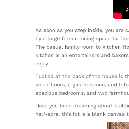
As soon as you step inside, you are 
by a large formal dining space for fa
The casual family room to kitchen flo
kitchen is an entertainers and bakers
enjoy.
Tucked at the back of the house is th
wood floors, a gas fireplace, and lot
spacious bedrooms, and two farmhou
Have you been dreaming about buildi
half-acre, this lot is a blank canvas