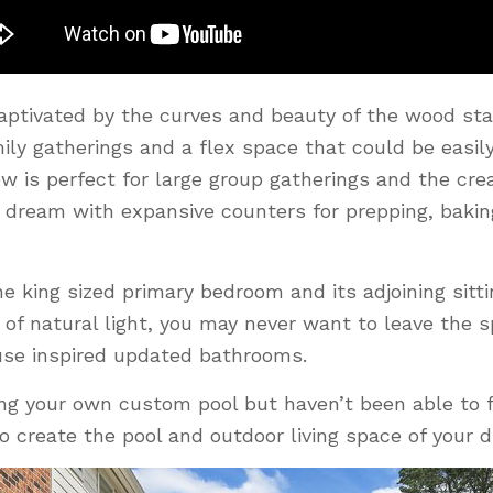
captivated by the curves and beauty of the wood stai
mily gatherings and a flex space that could be easil
w is perfect for large group gatherings and the cre
 dream with expansive counters for prepping, baking
e king sized primary bedroom and its adjoining sitt
s of natural light, you may never want to leave the 
se inspired updated bathrooms.
ng your own custom pool but haven’t been able to f
 to create the pool and outdoor living space of your 