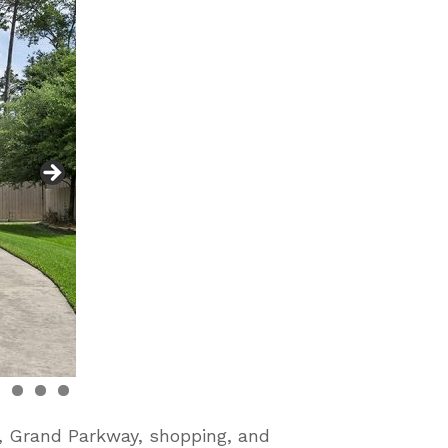
9, Grand Parkway, shopping, and