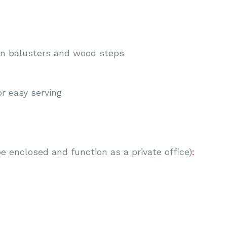
on balusters and wood steps
or easy serving
be enclosed and function as a private office)
: