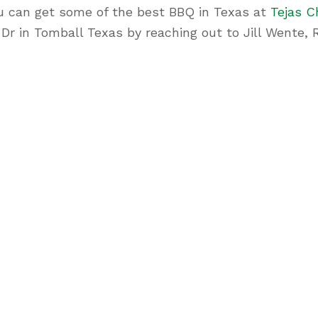
u can get some of the best BBQ in Texas at
Tejas C
n Dr in Tomball Texas by reaching out to Jill Went