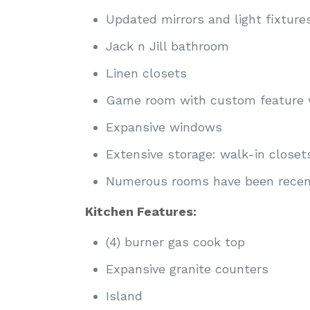
Updated mirrors and light fixtur
Jack n Jill bathroom
Linen closets
Game room with custom feature 
Expansive windows
Extensive storage: walk-in closet
Numerous rooms have been recent
Kitchen Features:
(4) burner gas cook top
Expansive granite counters
Island