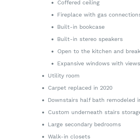
Coffered ceiling
Fireplace with gas connection
Built-in bookcase
Built-in stereo speakers
Open to the kitchen and break
Expansive windows with views 
Utility room
Carpet replaced in 2020
Downstairs half bath remodeled i
Custom underneath stairs storag
Large secondary bedrooms
Walk-in closets