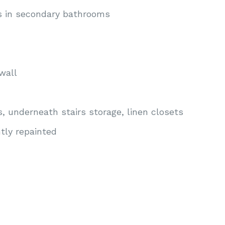
es in secondary bathrooms
wall
s, underneath stairs storage, linen closets
ly repainted