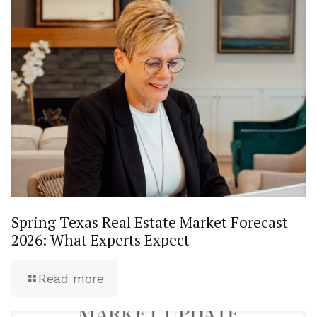
Spring Texas Real Estate Market Forecast
2026: What Experts Expect
Read more