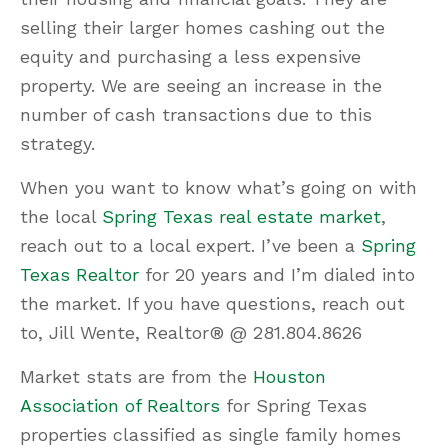
selling their larger homes cashing out the
equity and purchasing a less expensive
property. We are seeing an increase in the
number of cash transactions due to this
strategy.
When you want to know what’s going on with
the local
Spring Texas real estate market
,
reach out to a local expert. I’ve been a
Spring
Texas Realtor
for 20 years and I’m dialed into
the market. If you have questions, reach out
to, Jill Wente, Realtor® @ 281.804.8626
Market stats are from the
Houston
Association of Realtors
for Spring Texas
properties classified as single family homes