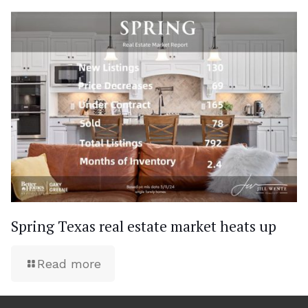
Spring Texas real estate market heats up
Read more