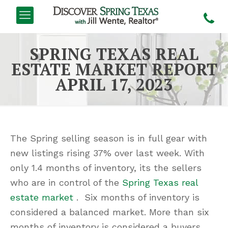
SPRING TEXAS REAL
ESTATE MARKET REPORT
APRIL 17, 2023
The Spring selling season is in full gear with
new listings rising 37% over last week. With
only 1.4 months of inventory, its the sellers
who are in control of the
Spring Texas real
estate market
. Six months of inventory is
considered a balanced market. More than six
months of inventory is considered a buyers