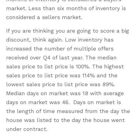
market. Less than six months of inventory is
considered a sellers market.
If you are thinking you are going to score a big
discount, think again. Low inventory has
increased the number of multiple offers
received over Q4 of last year. The median
sales price to list price is 100%. The highest
sales price to list price was 114% and the
lowest sales price to list price was 89%.
Median days on market was 18 with average
days on market was 46. Days on market is
the length of time measured from the day the
house was listed to the day the house went
under contract.