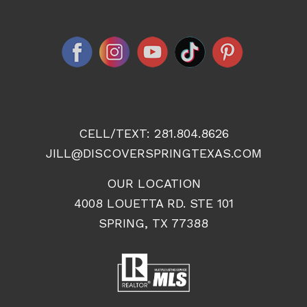
CELL/TEXT:
281.804.8626
JILL@DISCOVERSPRINGTEXAS.COM
OUR LOCATION
4008 LOUETTA RD. STE 101
SPRING, TX 77388