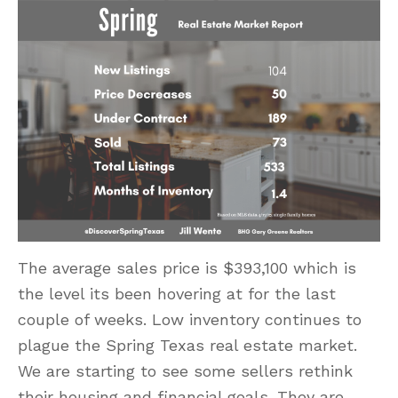
The average sales price is $393,100 which is
the level its been hovering at for the last
couple of weeks. Low inventory continues to
plague the Spring Texas real estate market.
We are starting to see some sellers rethink
their housing and financial goals. They are