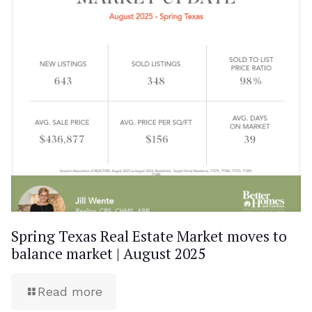
Spring Texas Real Estate Market moves to
balance market | August 2025
Read more