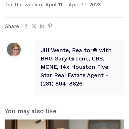
for the week of April 11 – April 17, 2023
Share
Jill Wente, Realtor® with
BHG Gary Greene, CRS,
MCNE, 14x Houston Five
Star Real Estate Agent -
(281) 804-8626
You may also like