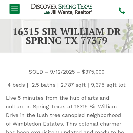
16315 SIR WILLIAM DR
SPRING TX 77379
SOLD – 9/12/2025 – $375,000
4 beds | 2.5 baths | 2,787 sqft | 9,375 sqft lot
Live 5 minutes from the hub of arts and
culture in Spring Texas at 16315 Sir William
Drive in the lush tree canopied neighborhood
of Wimbledon Estates. This colonial charmer
has been exquisitely updated and ready to be