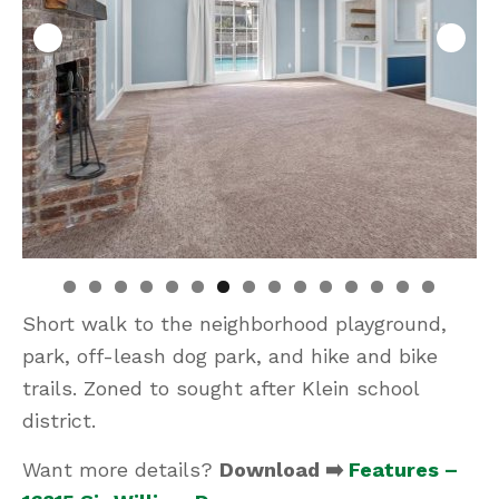
Short walk to the neighborhood playground,
park, off-leash dog park, and hike and bike
trails. Zoned to sought after Klein school
district.
Want more details?
Download ➡️
Features –