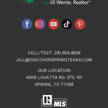
CELL/TEXT:
281.804.8626
JILL@DISCOVERSPRINGTEXAS.COM
OUR LOCATION
4008 LOUETTA RD. STE 101
SPRING, TX 77388