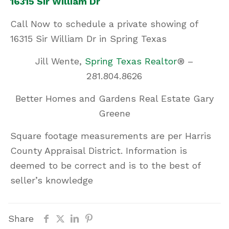
16315 Sir William Dr
Call Now
to schedule a private showing of
16315 Sir William Dr in Spring Texas
Jill Wente,
Spring Texas Realtor
® –
281.804.8626
Better Homes and Gardens Real Estate Gary
Greene
Square footage measurements are per Harris
County Appraisal District. Information is
deemed to be correct and is to the best of
seller’s knowledge
Share