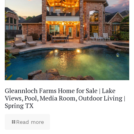
Gleannloch Farms Home for Sale | Lake
Views, Pool, Media Room, Outdoor Living |
Spring TX
Read more