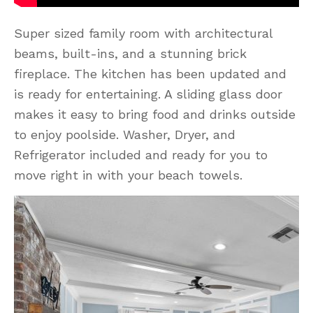
Super sized family room with architectural
beams, built-ins, and a stunning brick
fireplace. The kitchen has been updated and
is ready for entertaining. A sliding glass door
makes it easy to bring food and drinks outside
to enjoy poolside. Washer, Dryer, and
Refrigerator included and ready for you to
move right in with your beach towels.