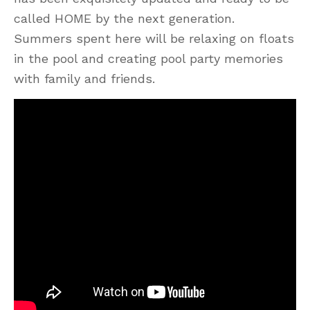
called HOME by the next generation.
Summers spent here will be relaxing on floats
in the pool and creating pool party memories
with family and friends.