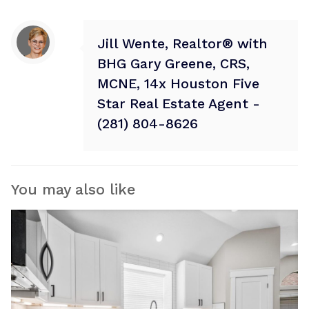
Jill Wente, Realtor® with
BHG Gary Greene, CRS,
MCNE, 14x Houston Five
Star Real Estate Agent -
(281) 804-8626
You may also like