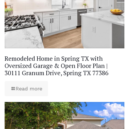
Remodeled Home in Spring TX with
Oversized Garage & Open Floor Plan |
30111 Granum Drive, Spring TX 77386
Read more