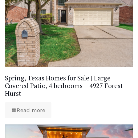
Spring, Texas Homes for Sale | Large
Covered Patio, 4 bedrooms – 4927 Forest
Hurst
Read more