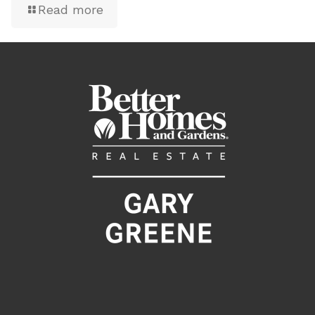
Read more