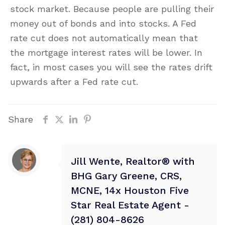
stock market. Because people are pulling their
money out of bonds and into stocks. A Fed
rate cut does not automatically mean that
the mortgage interest rates will be lower. In
fact, in most cases you will see the rates drift
upwards after a Fed rate cut.
Share
Jill Wente, Realtor® with
BHG Gary Greene, CRS,
MCNE, 14x Houston Five
Star Real Estate Agent -
(281) 804-8626