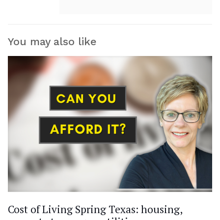
You may also like
Cost of Living Spring Texas: housing,