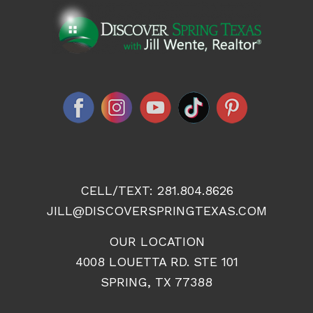
CELL/TEXT:
281.804.8626
JILL@DISCOVERSPRINGTEXAS.COM
OUR LOCATION
4008 LOUETTA RD. STE 101
SPRING, TX 77388