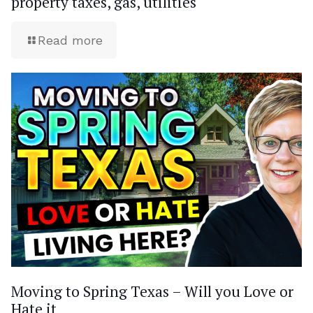
property taxes, gas, utilities
Read more
Moving to Spring Texas – Will you Love or
Hate it