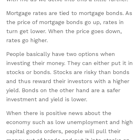
Mortgage rates are tied to mortgage bonds. As
the price of mortgage bonds go up, rates in
turn get lower. When the price goes down,
rates go higher.
People basically have two options when
investing their money. They can either put it in
stocks or bonds. Stocks are risky than bonds
and thus reward their investors with a higher
yield. Bonds on the other hand are a safer
investment and yield is lower.
When there is positive news about the
economy such as low unemployment and high
capital goods orders, people will pull their