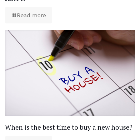
Read more
When is the best time to buy a new house?