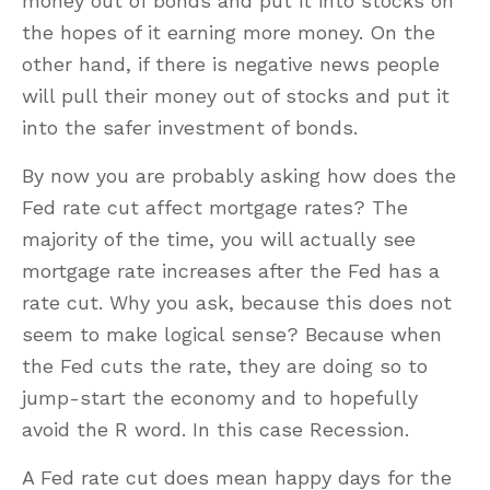
money out of bonds and put it into stocks on
the hopes of it earning more money. On the
other hand, if there is negative news people
will pull their money out of stocks and put it
into the safer investment of bonds.
By now you are probably asking how does the
Fed rate cut affect mortgage rates? The
majority of the time, you will actually see
mortgage rate increases after the Fed has a
rate cut. Why you ask, because this does not
seem to make logical sense? Because when
the Fed cuts the rate, they are doing so to
jump-start the economy and to hopefully
avoid the R word. In this case Recession.
A Fed rate cut does mean happy days for the