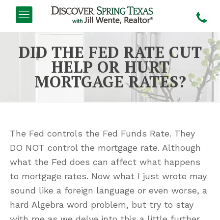
DID THE FED RATE CUT
HELP OR HURT
MORTGAGE RATES?
The Fed controls the Fed Funds Rate. They
DO NOT control the mortgage rate. Although
what the Fed does can affect what happens
to mortgage rates. Now what I just wrote may
sound like a foreign language or even worse, a
hard Algebra word problem, but try to stay
with me as we delve into this a little further.