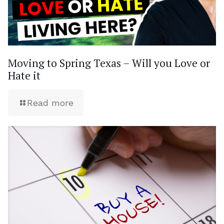
Moving to Spring Texas – Will you Love or
Hate it
Read more