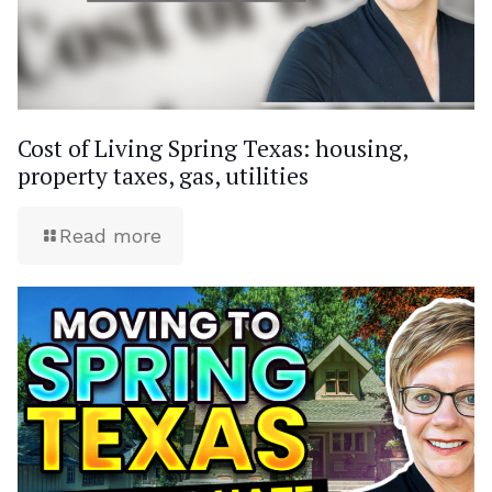
Cost of Living Spring Texas: housing,
property taxes, gas, utilities
Read more