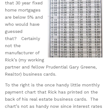
that 30 year fixed
home mortgages
are below 5% and
who would have
guessed
that? Certainly
not the
manufacturer of
Rick’s (my working
partner and fellow Prudential Gary Greene,
Realtor) business cards.
To the right is the once handy little monthly
payment chart that Rick has printed on the
back of his real estate business cards. The
chart’s not as handy now since interest rates