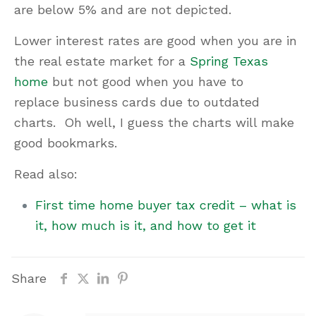
are below 5% and are not depicted.
Lower interest rates are good when you are in
the real estate market for a
Spring Texas
home
but not good when you have to
replace business cards due to outdated
charts. Oh well, I guess the charts will make
good bookmarks.
Read also:
First time home buyer tax credit – what is
it, how much is it, and how to get it
Share