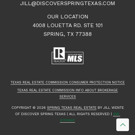
JILL@DISCOVERSPRINGTEXAS.COM
OUR LOCATION
4008 LOUETTA RD. STE 101
SPRING, TX 77388
TEXAS REAL ESTATE COMMISSION CONSUMER PROTECTION NOTICE
TEXAS REAL ESTATE COMMISSION INFO ABOUT BROKERAGE
SERVICES
COPYRIGHT ©
2026
SPRING TEXAS REAL ESTATE
BY JILL WENTE
OF DISCOVER SPRING TEXAS | ALL RIGHTS RESERVED |
XML
SITEMAP