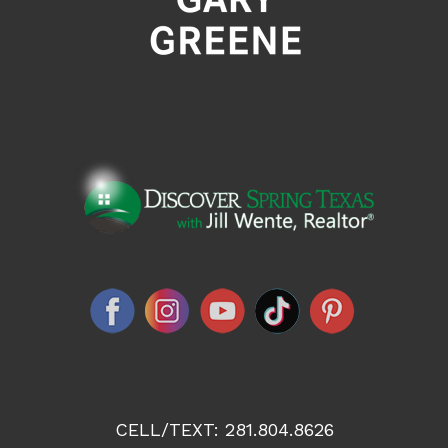
CELL/TEXT:
281.804.8626