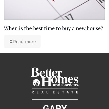
When is the best time to buy a new house?
Read more