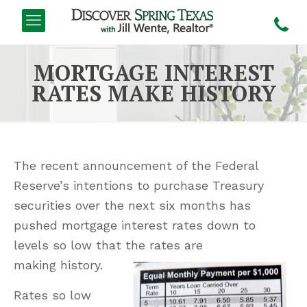
MORTGAGE INTEREST
RATES MAKE HISTORY
The recent announcement of the Federal
Reserve’s intentions to purchase Treasury
securities over the next six months has
pushed mortgage interest rates down to
levels so low that the rates are
making history.
Rates so low