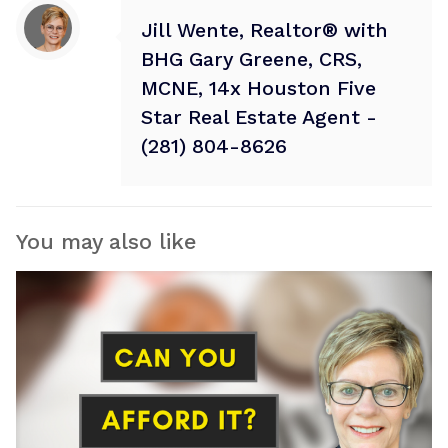
Jill Wente, Realtor® with
BHG Gary Greene, CRS,
MCNE, 14x Houston Five
Star Real Estate Agent -
(281) 804-8626
You may also like