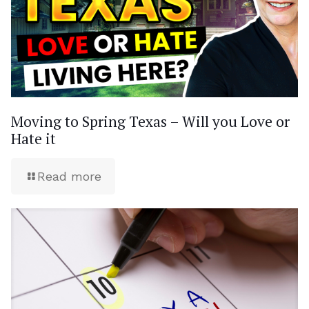
Moving to Spring Texas – Will you Love or
Hate it
Read more