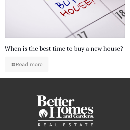
When is the best time to buy a new house?
Read more