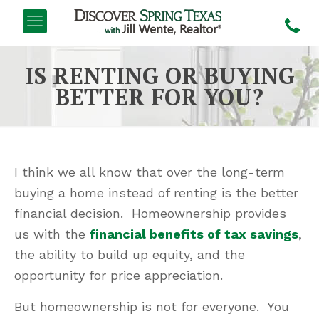
IS RENTING OR BUYING
BETTER FOR YOU?
I think we all know that over the long-term
buying a home instead of renting is the better
financial decision. Homeownership provides
us with the
financial benefits of tax savings
,
the ability to build up equity, and the
opportunity for price appreciation.
But homeownership is not for everyone. You