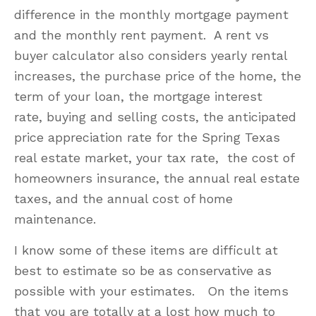
difference in the monthly mortgage payment
and the monthly rent payment. A rent vs
buyer calculator also considers yearly rental
increases, the purchase price of the home, the
term of your loan, the mortgage interest
rate, buying and selling costs, the anticipated
price appreciation rate for the Spring Texas
real estate market, your tax rate, the cost of
homeowners insurance, the annual real estate
taxes, and the annual cost of home
maintenance.
I know some of these items are difficult at
best to estimate so be as conservative as
possible with your estimates. On the items
that you are totally at a lost how much to