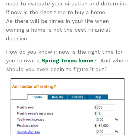
need to evaluate your situation and determine
if now is the right time to buy a home.
As there will be times in your life when
owning a home is not the best financial
decision.
How do you know if now is the right time for
you to own a
Spring Texas home
? And where
should you even begin to figure it out?