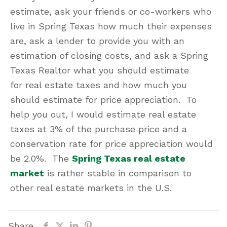
estimate, ask your friends or co-workers who
live in Spring Texas how much their expenses
are, ask a lender to provide you with an
estimation of closing costs, and ask a Spring
Texas Realtor what you should estimate
for real estate taxes and how much you
should estimate for price appreciation. To
help you out, I would estimate real estate
taxes at 3% of the purchase price and a
conservation rate for price appreciation would
be 2.0%. The
Spring Texas real estate
market
is rather stable in comparison to
other real estate markets in the U.S.
Share