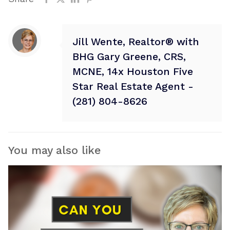
Jill Wente, Realtor® with
BHG Gary Greene, CRS,
MCNE, 14x Houston Five
Star Real Estate Agent -
(281) 804-8626
You may also like