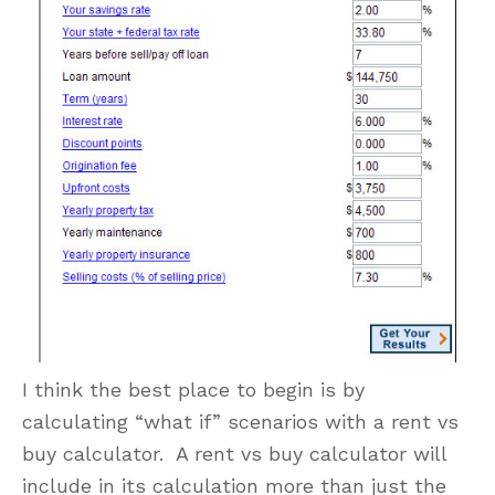
I think the best place to begin is by
calculating “what if” scenarios with a rent vs
buy calculator. A rent vs buy calculator will
include in its calculation more than just the