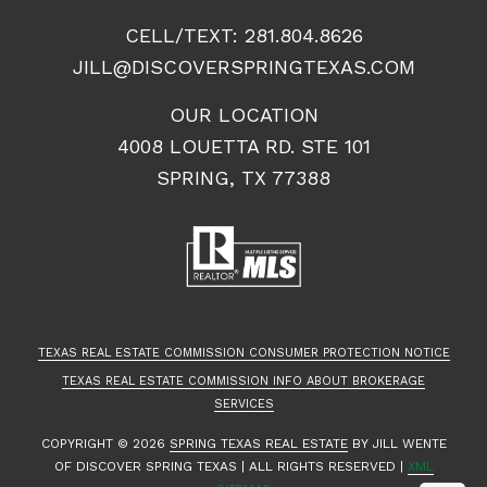
CELL/TEXT:
281.804.8626
JILL@DISCOVERSPRINGTEXAS.COM
OUR LOCATION
4008 LOUETTA RD. STE 101
SPRING, TX 77388
TEXAS REAL ESTATE COMMISSION CONSUMER PROTECTION NOTICE
TEXAS REAL ESTATE COMMISSION INFO ABOUT BROKERAGE
SERVICES
COPYRIGHT ©
2026
SPRING TEXAS REAL ESTATE
BY JILL WENTE
OF DISCOVER SPRING TEXAS | ALL RIGHTS RESERVED |
XML