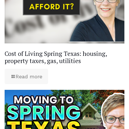
Cost of Living Spring Texas: housing,
property taxes, gas, utilities
Read more