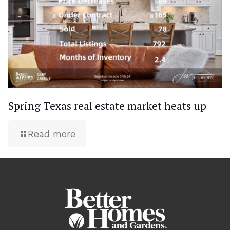
Spring Texas real estate market heats up
Read more