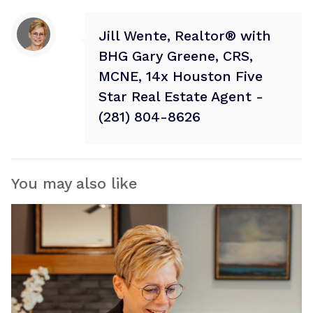
Jill Wente, Realtor® with
BHG Gary Greene, CRS,
MCNE, 14x Houston Five
Star Real Estate Agent -
(281) 804-8626
You may also like