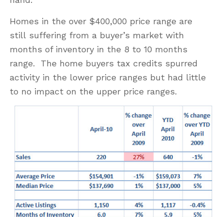
Homes in the over $400,000 price range are
still suffering from a buyer’s market with
months of inventory in the 8 to 10 months
range. The home buyers tax credits spurred
activity in the lower price ranges but had little
to no impact on the upper price ranges.