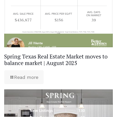
Spring Texas Real Estate Market moves to
balance market | August 2025
Read more