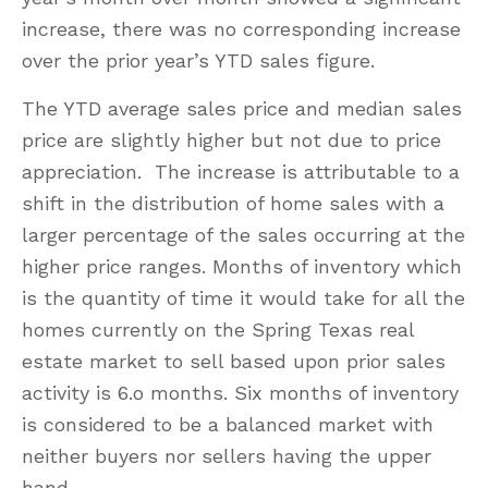
increase, there was no corresponding increase
over the prior year’s YTD sales figure.
The YTD average sales price and median sales
price are slightly higher but not due to price
appreciation. The increase is attributable to a
shift in the distribution of home sales with a
larger percentage of the sales occurring at the
higher price ranges. Months of inventory which
is the quantity of time it would take for all the
homes currently on the Spring Texas real
estate market to sell based upon prior sales
activity is 6.o months. Six months of inventory
is considered to be a balanced market with
neither buyers nor sellers having the upper
hand.