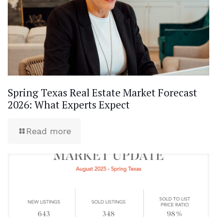
Spring Texas Real Estate Market Forecast
2026: What Experts Expect
Read more