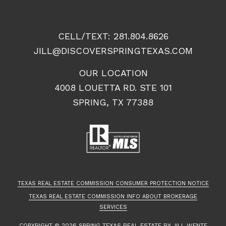
CELL/TEXT:
281.804.8626
JILL@DISCOVERSPRINGTEXAS.COM
OUR LOCATION
4008 LOUETTA RD. STE 101
SPRING, TX 77388
TEXAS REAL ESTATE COMMISSION CONSUMER PROTECTION NOTICE
TEXAS REAL ESTATE COMMISSION INFO ABOUT BROKERAGE
SERVICES
COPYRIGHT ©
2026
SPRING TEXAS REAL ESTATE
BY JILL WENTE