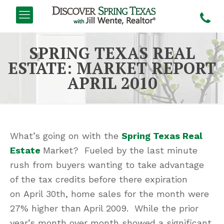
SPRING TEXAS REAL
ESTATE: MARKET REPORT
APRIL 2010
What’s going on with the
Spring Texas Real
Estate
Market? Fueled by the last minute
rush from buyers wanting to take advantage
of the tax credits before there expiration
on April 30th, home sales for the month were
27% higher than April 2009. While the prior
year’s month over month showed a significant