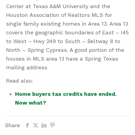
Center at Texas A&M University and the
Houston Association of Realtors MLS for
single family existing homes in Area 13. Area 13
covers the geographic boundaries of East – I45
to West – Hwy 249 to South – Beltway 8 to
North – Spring Cypress. A good portion of the
houses in MLS area 13 have a Spring Texas
mailing address
Read also:
Home buyers tax credits have ended.
Now what?
Share