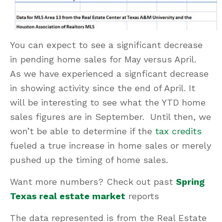
You can expect to see a significant decrease
in pending home sales for May versus April.
As we have experienced a signficant decrease
in showing activity since the end of April. It
will be interesting to see what the YTD home
sales figures are in September. Until then, we
won’t be able to determine if the
tax credits
fueled a true increase in home sales or merely
pushed up the timing of home sales.
Want more numbers? Check out past
Spring
Texas real estate market
reports
The data represented is from the Real Estate