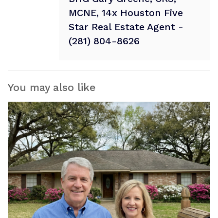
MCNE, 14x Houston Five
Star Real Estate Agent -
(281) 804-8626
You may also like