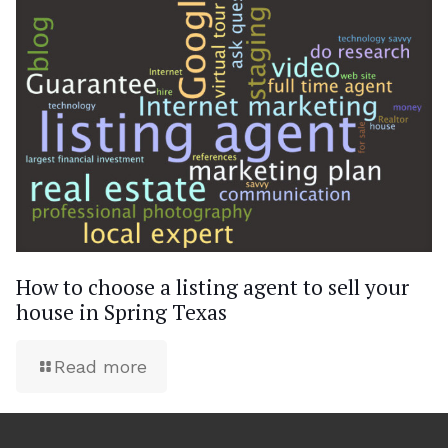
How to choose a listing agent to sell your
house in Spring Texas
Read more