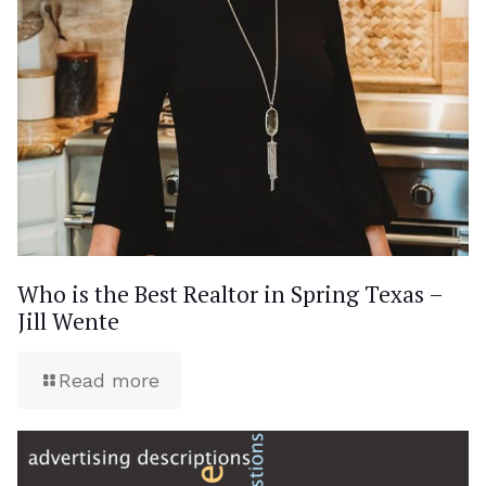
Who is the Best Realtor in Spring Texas –
Jill Wente
Read more