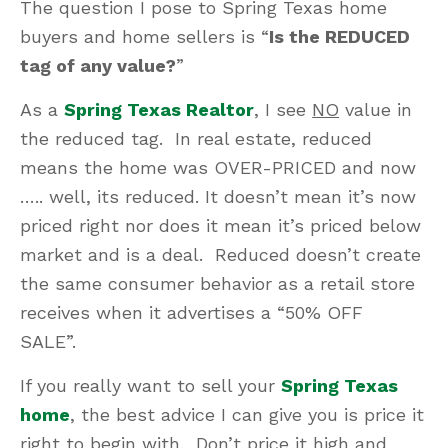
The question I pose to Spring Texas home
buyers and home sellers is “
Is the REDUCED
tag of any value?
”
As a
Spring Texas Realtor
, I see
NO
value in
the reduced tag. In real estate, reduced
means the home was OVER-PRICED and now
….. well, its reduced. It doesn’t mean it’s now
priced right nor does it mean it’s priced below
market and is a deal. Reduced doesn’t create
the same consumer behavior as a retail store
receives when it advertises a “50% OFF
SALE”.
If you really want to sell your
Spring Texas
home
, the best advice I can give you is price it
right to begin with. Don’t price it high and