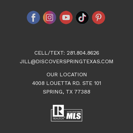
CELL/TEXT:
281.804.8626
JILL@DISCOVERSPRINGTEXAS.COM
OUR LOCATION
4008 LOUETTA RD. STE 101
SPRING, TX 77388