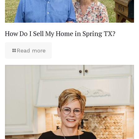
How Do I Sell My Home in Spring TX?
Read more