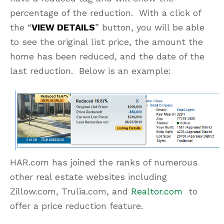
percentage of the reduction. With a click of
the “
VIEW DETAILS
” button, you will be able
to see the original list price, the amount the
home has been reduced, and the date of the
last reduction. Below is an example:
HAR.com has joined the ranks of numerous
other real estate websites including
Zillow.com, Trulia.com, and
Realtor.com
to
offer a price reduction feature.