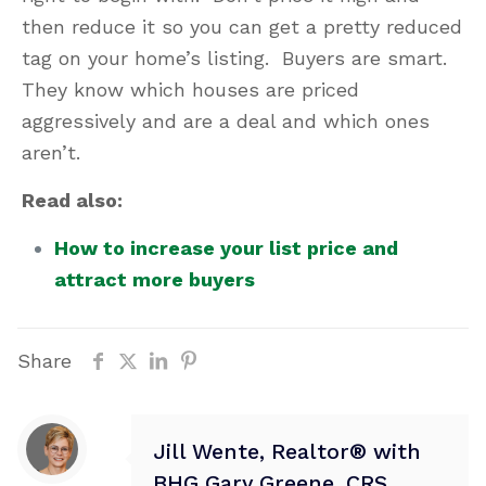
then reduce it so you can get a pretty reduced
tag on your home’s listing. Buyers are smart.
They know which houses are priced
aggressively and are a deal and which ones
aren’t.
Read also:
How to increase your list price and
attract more buyers
Share
Jill Wente, Realtor® with
BHG Gary Greene, CRS,