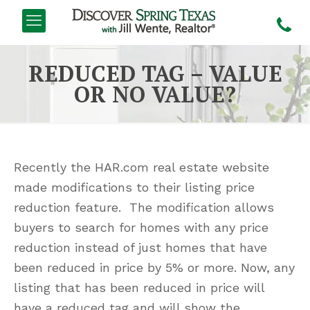
REDUCED TAG – VALUE
OR NO VALUE?
Recently the HAR.com real estate website
made modifications to their listing price
reduction feature. The modification allows
buyers to search for homes with any price
reduction instead of just homes that have
been reduced in price by 5% or more. Now, any
listing that has been reduced in price will
have a reduced tag and will show the