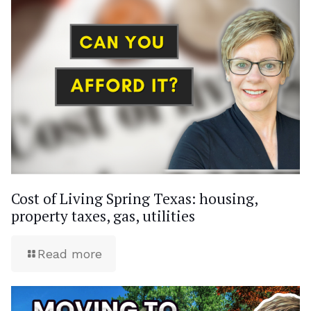
Cost of Living Spring Texas: housing,
property taxes, gas, utilities
Read more