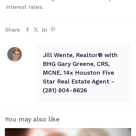
interest rates.
Share
Jill Wente, Realtor® with
BHG Gary Greene, CRS,
MCNE, 14x Houston Five
Star Real Estate Agent -
(281) 804-8626
You may also like