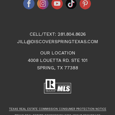
CELL/TEXT:
281.804.8626
JILL@DISCOVERSPRINGTEXAS.COM
OUR LOCATION
4008 LOUETTA RD. STE 101
SPRING, TX 77388
TEXAS REAL ESTATE COMMISSION CONSUMER PROTECTION NOTICE