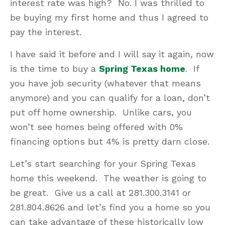
interest rate was high? No. I was thrilled to
be buying my first home and thus I agreed to
pay the interest.
I have said it before and I will say it again, now
is the time to buy a
Spring Texas home
. If
you have job security (whatever that means
anymore) and you can qualify for a loan, don’t
put off home ownership. Unlike cars, you
won’t see homes being offered with 0%
financing options but 4% is pretty darn close.
Let’s start searching for your Spring Texas
home this weekend. The weather is going to
be great. Give us a call at 281.300.3141 or
281.804.8626 and let’s find you a home so you
can take advantage of these historically low