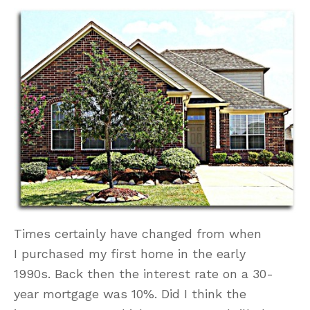
Times certainly have changed from when
I purchased my first home in the early
1990s. Back then the interest rate on a 30-
year mortgage was 10%. Did I think the