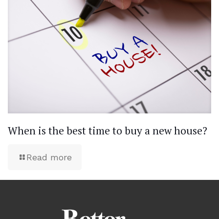
When is the best time to buy a new house?
Read more