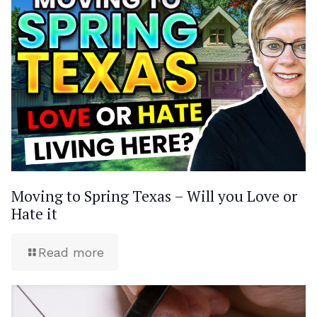
Moving to Spring Texas – Will you Love or
Hate it
Read more