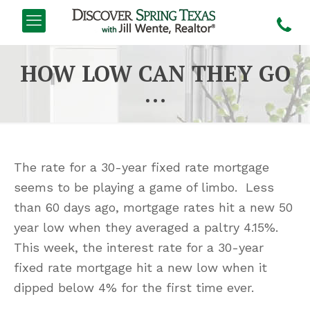
HOW LOW CAN THEY GO
…
The rate for a 30-year fixed rate mortgage
seems to be playing a game of limbo. Less
than 60 days ago, mortgage rates hit a new 50
year low when they averaged a paltry 4.15%.
This week, the interest rate for a 30-year
fixed rate mortgage hit a new low when it
dipped below 4% for the first time ever.