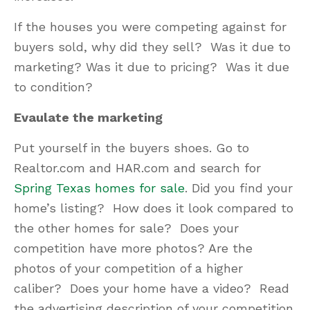
If the houses you were competing against for
buyers sold, why did they sell? Was it due to
marketing? Was it due to pricing? Was it due
to condition?
Evaulate the marketing
Put yourself in the buyers shoes. Go to
Realtor.com and HAR.com and search for
Spring Texas homes for sale
. Did you find your
home’s listing? How does it look compared to
the other homes for sale? Does your
competition have more photos? Are the
photos of your competition of a higher
caliber? Does your home have a video? Read
the advertising description of your competition