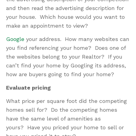
and then read the advertising description for
your house. Which house would you want to
make an appointment to view?
Google
your address. How many websites can
you find referencing your home? Does one of
the websites belong to your Realtor? If you
can’t find your home by Googling its address,
how are buyers going to find your home?
Evaluate pricing
What price per square foot did the competing
homes sell for? Do the competing homes
have the same level of amenities as
yours? Have you priced your home to sell or