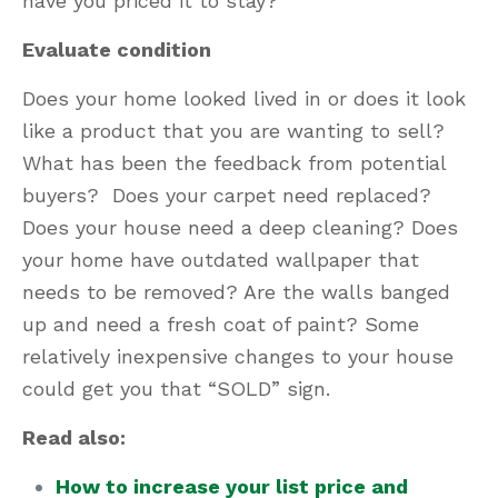
have you priced it to stay?
Evaluate condition
Does your home looked lived in or does it look
like a product that you are wanting to sell?
What has been the feedback from potential
buyers? Does your carpet need replaced?
Does your house need a deep cleaning? Does
your home have outdated wallpaper that
needs to be removed? Are the walls banged
up and need a fresh coat of paint? Some
relatively inexpensive changes to your house
could get you that “SOLD” sign.
Read also:
How to increase your list price and