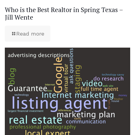
Who is the Best Realtor in Spring Texas –
Jill Wente
Read more