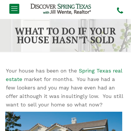
WHAT TO DO IF YOUR
HOUSE HASN’T SOLD
Your house has been on the
Spring Texas real
estate
market for months. You have had a
few lookers and you may have even had an
offer although it was insultingly low. You still
want to sell your home so what now?