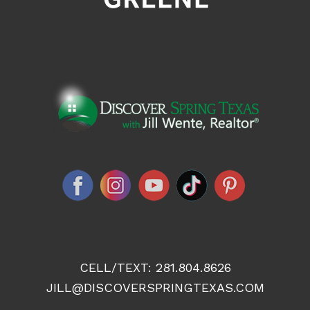
CELL/TEXT:
281.804.8626
JILL@DISCOVERSPRINGTEXAS.COM