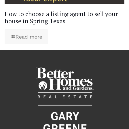
How to choose a listing agent to sell your
house in Spring Texas
Read more