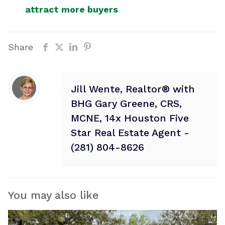
attract more buyers
Share
Jill Wente, Realtor® with
BHG Gary Greene, CRS,
MCNE, 14x Houston Five
Star Real Estate Agent -
(281) 804-8626
You may also like