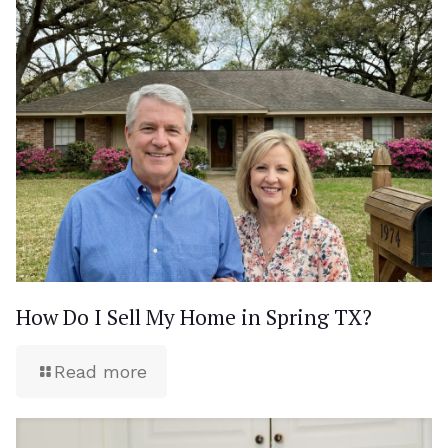
How Do I Sell My Home in Spring TX?
Read more