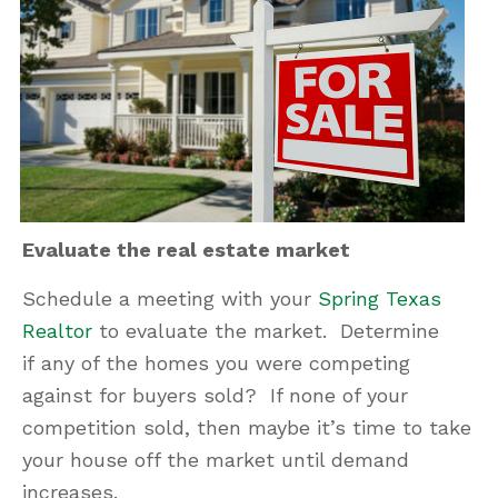
Evaluate the real estate market
Schedule a meeting with your
Spring Texas
Realtor
to evaluate the market. Determine
if any of the homes you were competing
against for buyers sold? If none of your
competition sold, then maybe it’s time to take
your house off the market until demand
increases.