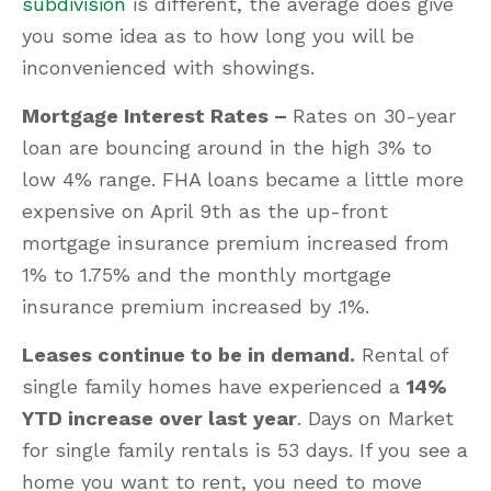
subdivision
is different, the average does give
you some idea as to how long you will be
inconvenienced with showings.
Mortgage Interest Rates –
Rates on 30-year
loan are bouncing around in the high 3% to
low 4% range. FHA loans became a little more
expensive on April 9th as the up-front
mortgage insurance premium increased from
1% to 1.75% and the monthly mortgage
insurance premium increased by .1%.
Leases continue to be in demand.
Rental of
single family homes have experienced a
14%
YTD increase over last year
. Days on Market
for single family rentals is 53 days. If you see a
home you want to rent, you need to move