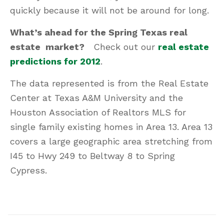
quickly because it will not be around for long.
What’s ahead for the Spring Texas real
estate market?
Check out our
real estate
predictions for 2012
.
The data represented is from the Real Estate
Center at Texas A&M University and the
Houston Association of Realtors MLS for
single family existing homes in Area 13. Area 13
covers a large geographic area stretching from
I45 to Hwy 249 to Beltway 8 to Spring
Cypress.