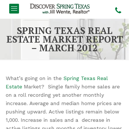
SPRING TEXAS REAL
ESTATE MARKET REPORT
– MARCH 2012
What’s going on in the
Spring Texas Real
Estate
Market? Single family home sales are
on a roll recording yet another monthly
increase. Average and median home prices are
pushing upward. Active listings remain below
1,000. Increase in sales and a decrease in
active listings push months of inventory lower.