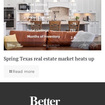
Spring Texas real estate market heats up
Read more