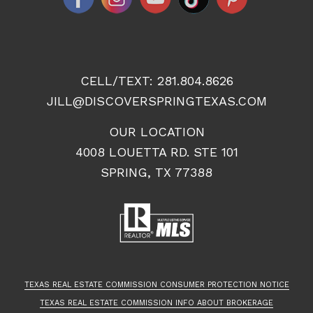
CELL/TEXT:
281.804.8626
JILL@DISCOVERSPRINGTEXAS.COM
OUR LOCATION
4008 LOUETTA RD. STE 101
SPRING, TX 77388
TEXAS REAL ESTATE COMMISSION CONSUMER PROTECTION NOTICE
TEXAS REAL ESTATE COMMISSION INFO ABOUT BROKERAGE