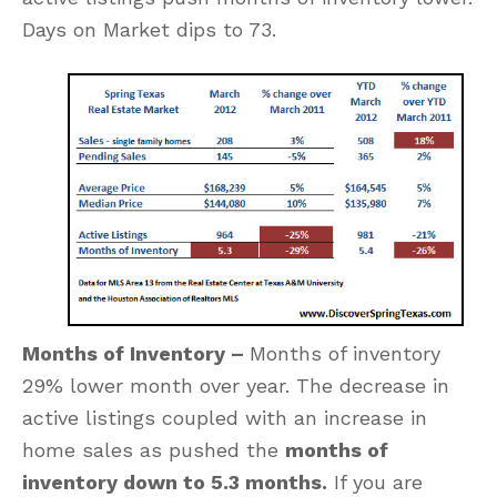
Days on Market dips to 73.
Months of Inventory –
Months of inventory
29% lower month over year. The decrease in
active listings coupled with an increase in
home sales as pushed the
months of
inventory down to 5.3 months.
If you are