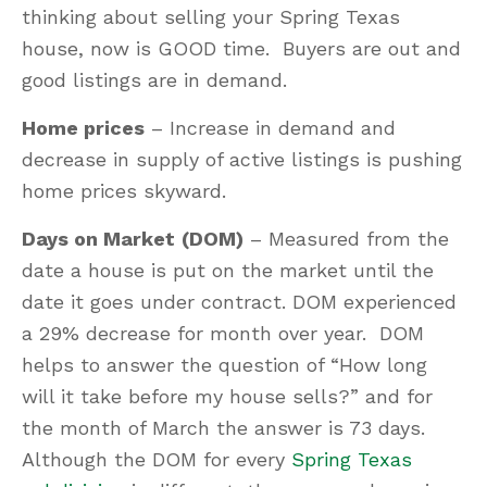
thinking about selling your Spring Texas
house, now is GOOD time. Buyers are out and
good listings are in demand.
Home prices
– Increase in demand and
decrease in supply of active listings is pushing
home prices skyward.
Days on Market
(DOM)
– Measured from the
date a house is put on the market until the
date it goes under contract. DOM experienced
a 29% decrease for month over year. DOM
helps to answer the question of “How long
will it take before my house sells?” and for
the month of March the answer is 73 days.
Although the DOM for every
Spring Texas