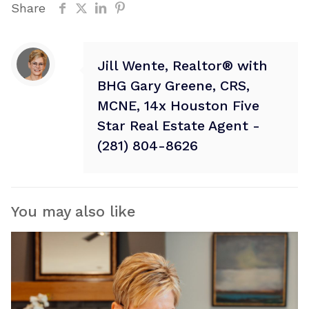
Share
Jill Wente, Realtor® with
BHG Gary Greene, CRS,
MCNE, 14x Houston Five
Star Real Estate Agent -
(281) 804-8626
You may also like