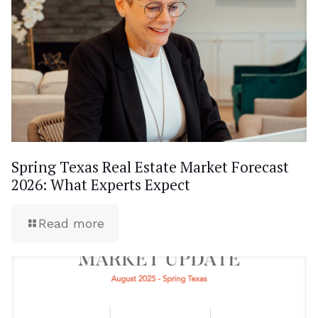
Spring Texas Real Estate Market Forecast
2026: What Experts Expect
Read more