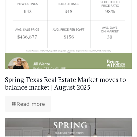
Spring Texas Real Estate Market moves to
balance market | August 2025
Read more