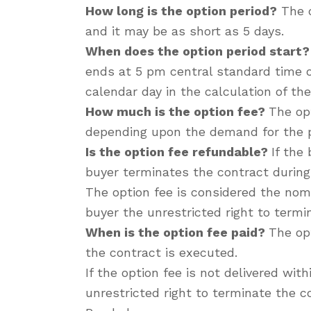
How long is the option period?
The o
and it may be as short as 5 days.
When does the option period start?
ends at 5 pm central standard time on
calendar day in the calculation of the
How much is the option fee?
The opt
depending upon the demand for the pr
Is the option fee refundable?
If the
buyer terminates the contract during 
The option fee is considered the nomi
buyer the unrestricted right to termi
When is the option fee paid?
The opt
the contract is executed.
If the option fee is not delivered wit
unrestricted right to terminate the c