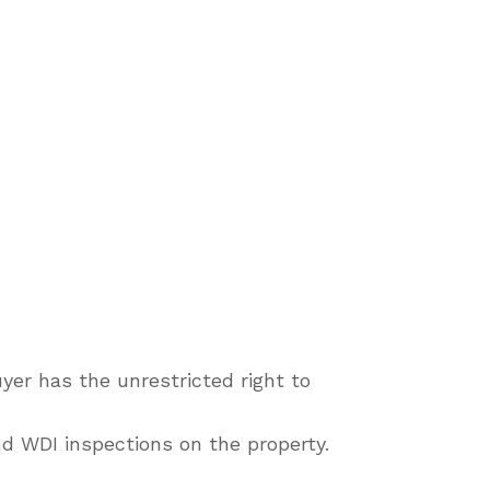
yer has the unrestricted right to
d WDI inspections on the property.