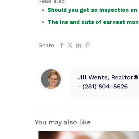
Read also:
Should you get an inspection on
The ins and outs of earnest mo
Share
Jill Wente, Realtor
- (281) 804-8626
You may also like