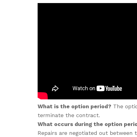
What is the option period?
The optio
terminate the contract.
What occurs during the option per
Repairs are negotiated out between t