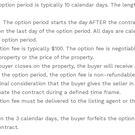
ption period is typically 10 calendar days. The lengt
The option period starts the day AFTER the contra
 the last day of the option period. All days are ca
 option period.
ion fee is typically $100. The option fee is negotia
operty or the price of the property.
 buyer closes on the property, the buyer will receive a
the option period, the option fee is non-refundable
nal consideration that the buyer gives the seller in
nate the contract during a defined time frame.
ion fee must be delivered to the listing agent or th
hin the 3 calendar days, the buyer forfeits the opti
ontract.