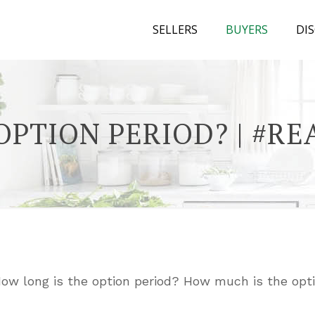
SELLERS
BUYERS
DI
OPTION PERIOD? | #R
How long is the option period? How much is the opti