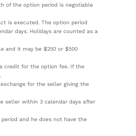
h of the option period is negotiable
ct is executed. The option period
lendar days. Holidays are counted as a
ble and it may be $250 or $500
 credit for the option fee. If the
.
 exchange for the seller giving the
e seller within 3 calendar days after
on period and he does not have the