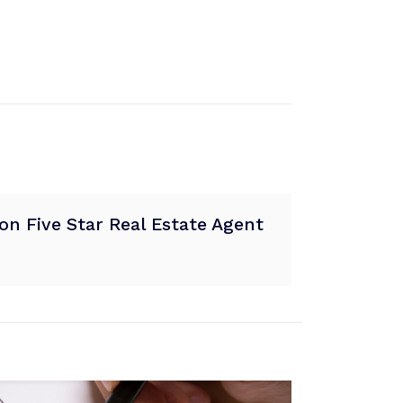
n Five Star Real Estate Agent