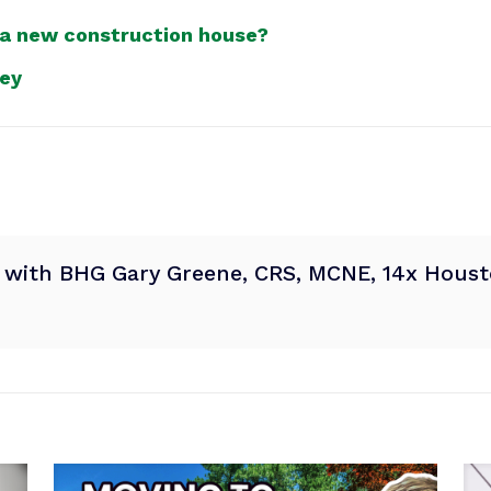
 a new construction house?
ney
® with BHG Gary Greene, CRS, MCNE, 14x Housto