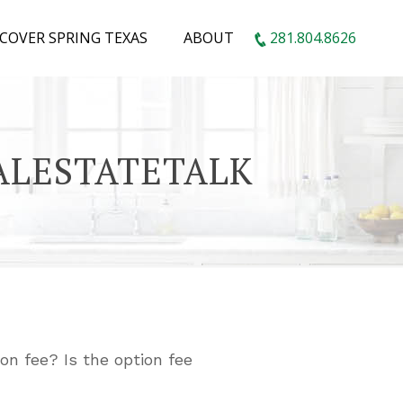
SCOVER SPRING TEXAS
ABOUT
281.804.8626
EALESTATETALK
on fee? Is the option fee