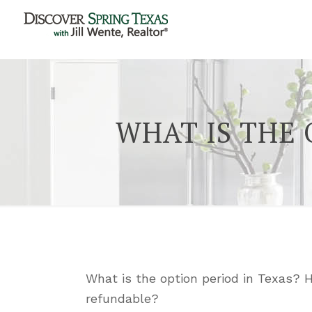
WHAT IS THE 
What is the option period in Texas? 
refundable?