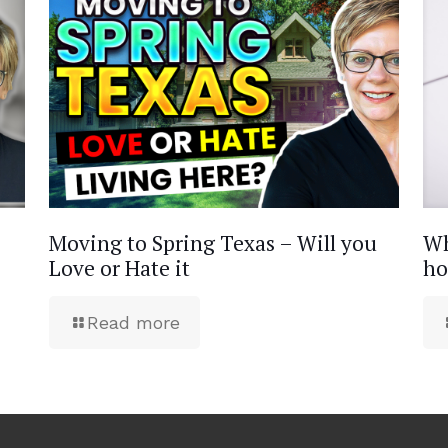
Moving to Spring Texas – Will you
Wh
Love or Hate it
ho
Read more