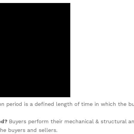
n period is a defined length of time in which the bu
iod?
Buyers perform their mechanical & structural an
he buyers and sellers.