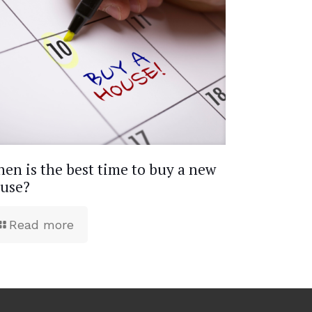
en is the best time to buy a new
use?
Read more