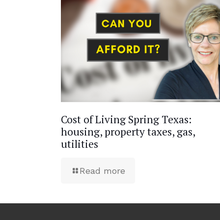
Cost of Living Spring Texas:
housing, property taxes, gas,
utilities
Read more