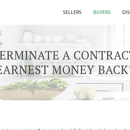
SELLERS
BUYERS
DI
TERMINATE A CONTRAC
EARNEST MONEY BACK