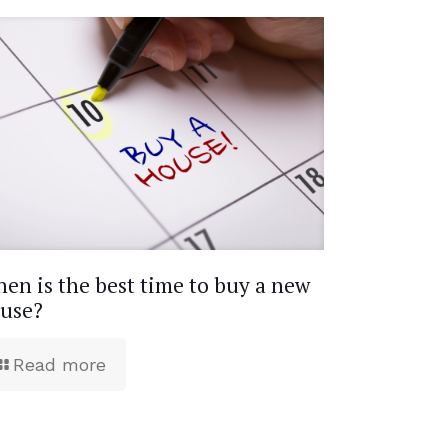
en is the best time to buy a new
use?
Read more