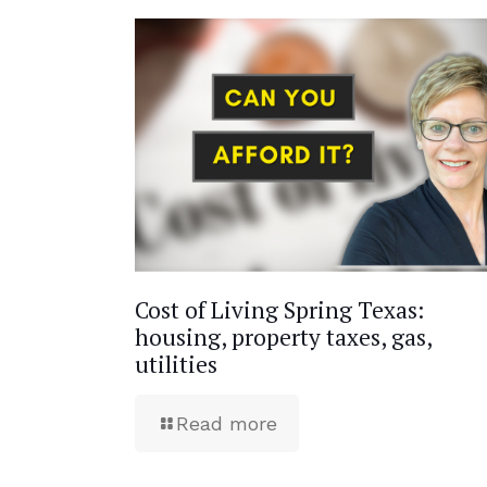
Cost of Living Spring Texas:
housing, property taxes, gas,
utilities
Read more