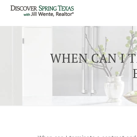
WHEN CAN I 