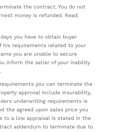
terminate the contract. You do not
arnest money is refunded. Read:
days you have to obtain buyer
f his requirements related to your
 frame you are unable to secure
 inform the seller of your inability
.
 requirements you can terminate the
perty approval include insurability,
nders underwriting requirements is
ed the agreed upon sales price you
 to a low appraisal is stated in the
ontract addendum to terminate due to