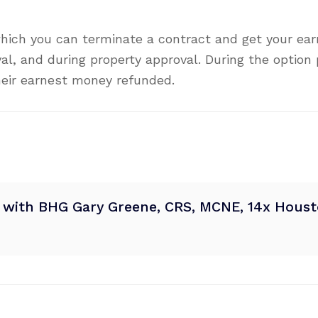
hich you can terminate a contract and get your ea
val, and during property approval. During the option
heir earnest money refunded.
® with BHG Gary Greene, CRS, MCNE, 14x Housto