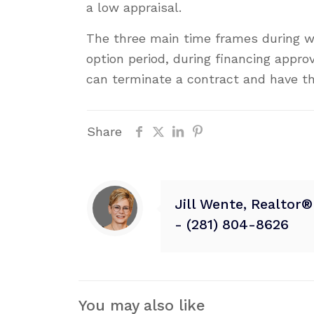
a low appraisal.
The three main time frames during w
option period, during financing appro
can terminate a contract and have t
Share
Jill Wente, Realtor
- (281) 804-8626
You may also like