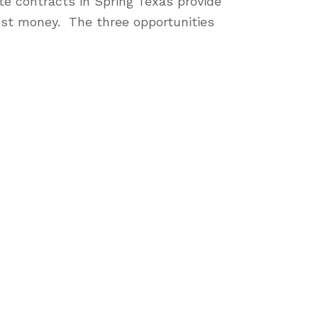
te contracts in Spring Texas provide
nest money. The three opportunities