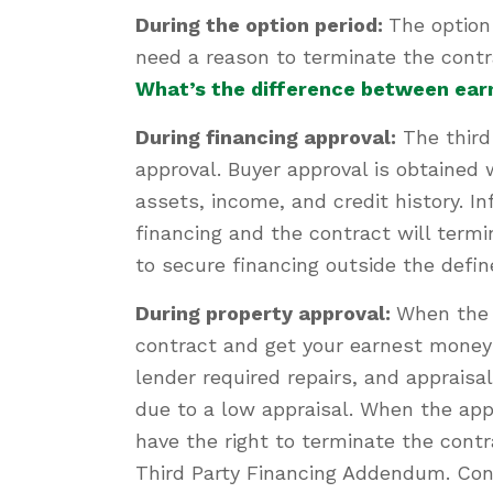
During the option period:
The option
need a reason to terminate the contr
What’s the difference between ear
During financing approval:
The third
approval. Buyer approval is obtained 
assets, income, and credit history. I
financing and the contract will termi
to secure financing outside the def
During property approval:
When the 
contract and get your earnest money 
lender required repairs, and apprais
due to a low appraisal. When the app
have the right to terminate the contr
Third Party Financing Addendum. Conv