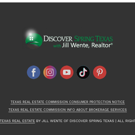
TEXAS REAL ESTATE COMMISSION CONSUMER PROTECTION NOTICE
TEXAS REAL ESTATE COMMISSION INFO ABOUT BROKERAGE SERVICES
TEXAS REAL ESTATE
BY JILL WENTE OF DISCOVER SPRING TEXAS | ALL RIGH