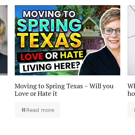
Moving to Spring Texas – Will you
Wh
Love or Hate it
ho
Read more