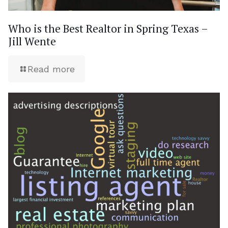
Who is the Best Realtor in Spring Texas –
Jill Wente
Read more