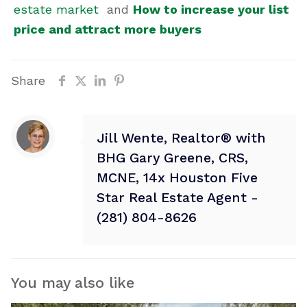
estate market
and
How to increase your list
price and attract more buyers
Share
Jill Wente, Realtor® with
BHG Gary Greene, CRS,
MCNE, 14x Houston Five
Star Real Estate Agent -
(281) 804-8626
You may also like