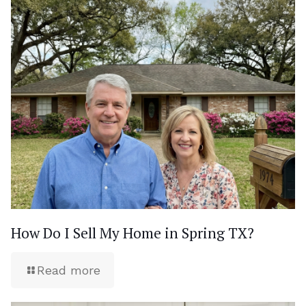
How Do I Sell My Home in Spring TX?
Read more