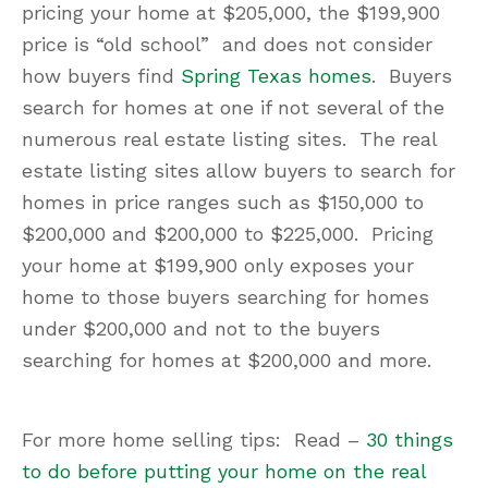
pricing your home at $205,000, the $199,900
price is “old school” and does not consider
how buyers find
Spring Texas homes
. Buyers
search for homes at one if not several of the
numerous real estate listing sites. The real
estate listing sites allow buyers to search for
homes in price ranges such as $150,000 to
$200,000 and $200,000 to $225,000. Pricing
your home at $199,900 only exposes your
home to those buyers searching for homes
under $200,000 and not to the buyers
searching for homes at $200,000 and more.
For more home selling tips: Read –
30 things
to do before putting your home on the real