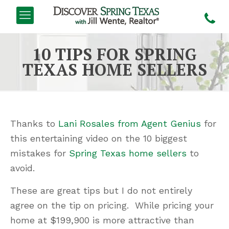
10 TIPS FOR SPRING
TEXAS HOME SELLERS
Thanks to
Lani Rosales from Agent Genius
for
this entertaining video on the 10 biggest
mistakes for
Spring Texas home sellers
to
avoid.
These are great tips but I do not entirely
agree on the tip on pricing. While pricing your
home at $199,900 is more attractive than