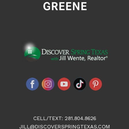
CELL/TEXT:
281.804.8626
JILL@DISCOVERSPRINGTEXAS.COM