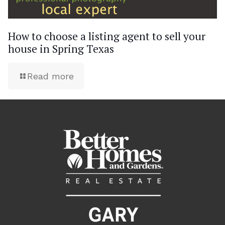
How to choose a listing agent to sell your
house in Spring Texas
Read more