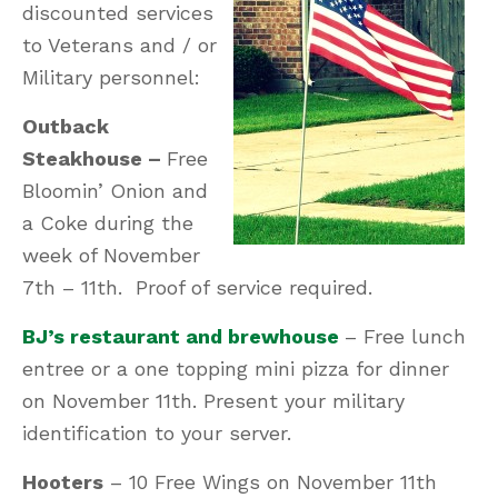
discounted services
to Veterans and / or
Military personnel:
Outback
Steakhouse –
Free
Bloomin’ Onion and
a Coke during the
week of November
7th – 11th. Proof of service required.
BJ’s restaurant and brewhouse
– Free lunch
entree or a one topping mini pizza for dinner
on November 11th. Present your military
identification to your server.
Hooters
– 10 Free Wings on November 11th