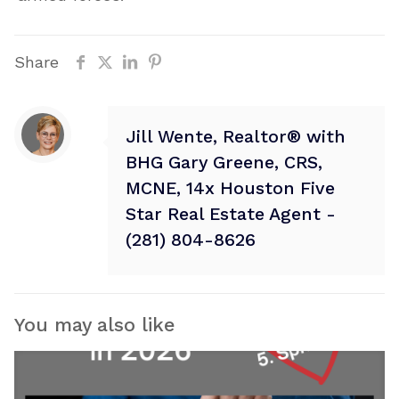
Share
Jill Wente, Realtor® with
BHG Gary Greene, CRS,
MCNE, 14x Houston Five
Star Real Estate Agent -
(281) 804-8626
You may also like