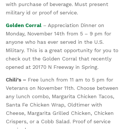
with purchase of beverage. Must present
military id or proof of service.
Golden Corral
– Appreciation Dinner on
Monday, November 14th from 5 – 9 pm for
anyone who has ever served in the U.S.
Military. This is a great opportunity for you to
check out the Golden Corral that recently
opened at 20170 N Freeway in Spring.
Chili’s
–
Free lunch from 11 am to 5 pm for
Veterans on November 11th. Choose between
any lunch combo, Margarita Chicken Tacos,
Santa Fe Chicken Wrap, Oldtimer with
Cheese, Margarita Grilled Chicken, Chicken
Crispers, or a Cobb Salad. Proof of service