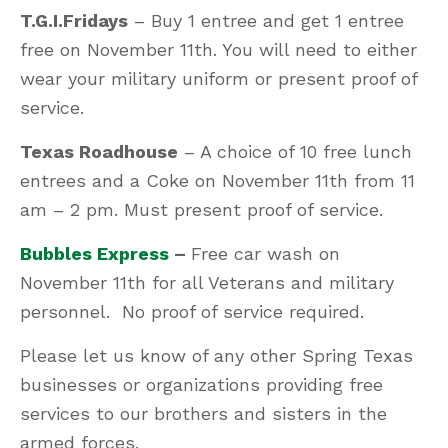
T.G.I.Fridays
– Buy 1 entree and get 1 entree
free on November 11th. You will need to either
wear your military uniform or present proof of
service.
Texas Roadhouse
– A choice of 10 free lunch
entrees and a Coke on November 11th from 11
am – 2 pm. Must present proof of service.
Bubbles Express
–
Free car wash on
November 11th for all Veterans and military
personnel. No proof of service required.
Please let us know of any other Spring Texas
businesses or organizations providing free
services to our brothers and sisters in the
armed forces.