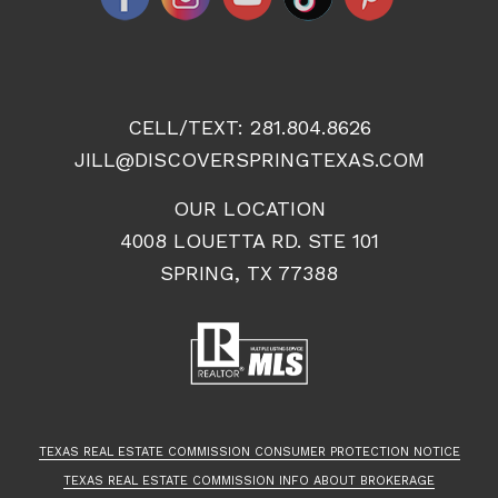
CELL/TEXT:
281.804.8626
JILL@DISCOVERSPRINGTEXAS.COM
OUR LOCATION
4008 LOUETTA RD. STE 101
SPRING, TX 77388
TEXAS REAL ESTATE COMMISSION CONSUMER PROTECTION NOTICE
TEXAS REAL ESTATE COMMISSION INFO ABOUT BROKERAGE