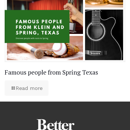
Famous people from Spring Texas
Read more