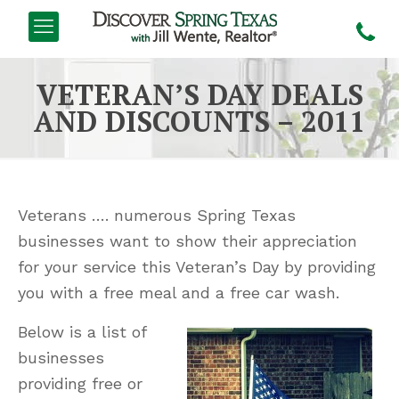
VETERAN’S DAY DEALS
AND DISCOUNTS – 2011
Veterans …. numerous Spring Texas
businesses want to show their appreciation
for your service this Veteran’s Day by providing
you with a free meal and a free car wash.
Below is a list of
businesses
providing free or