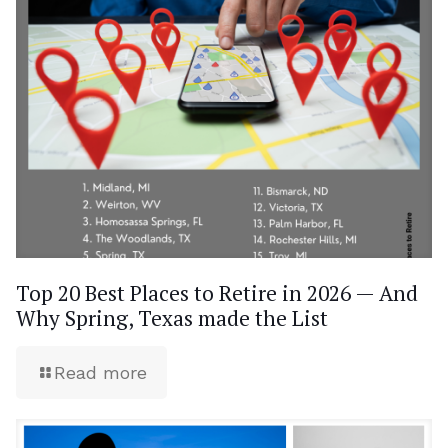
Top 20 Best Places to Retire in 2026 — And
Why Spring, Texas made the List
Read more