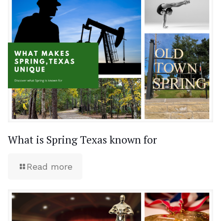
What is Spring Texas known for
Read more