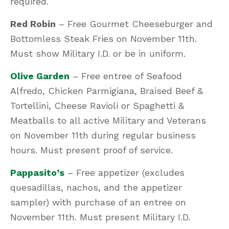
required.
Red Robin
– Free Gourmet Cheeseburger and
Bottomless Steak Fries on November 11th.
Must show Military I.D. or be in uniform.
Olive Garden
– Free entree of Seafood
Alfredo, Chicken Parmigiana, Braised Beef &
Tortellini, Cheese Ravioli or Spaghetti &
Meatballs to all active Military and Veterans
on November 11th during regular business
hours. Must present proof of service.
Pappasito’s
– Free appetizer (excludes
quesadillas, nachos, and the appetizer
sampler) with purchase of an entree on
November 11th. Must present Military I.D.