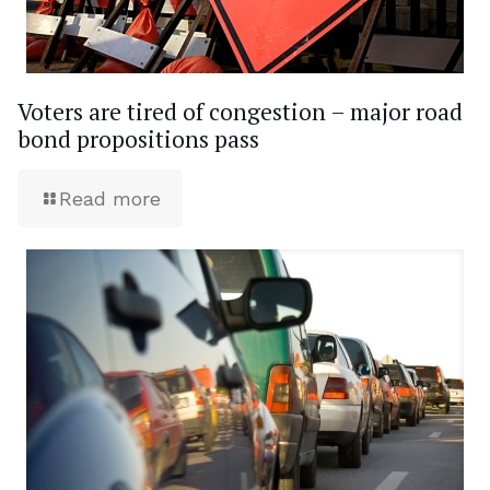
Voters are tired of congestion – major road
bond propositions pass
Read more