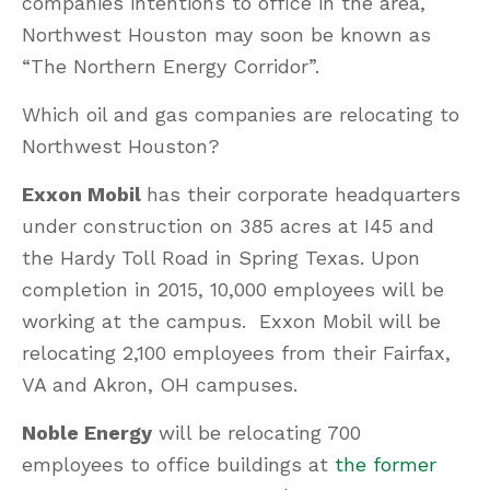
companies intentions to office in the area,
Northwest Houston may soon be known as
“The Northern Energy Corridor”.
Which oil and gas companies are relocating to
Northwest Houston?
Exxon Mobil
has their corporate headquarters
under construction on 385 acres at I45 and
the Hardy Toll Road in Spring Texas. Upon
completion in 2015, 10,000 employees will be
working at the campus. Exxon Mobil will be
relocating 2,100 employees from their Fairfax,
VA and Akron, OH campuses.
Noble Energy
will be relocating 700
employees to office buildings at
the former