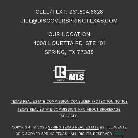
CELL/TEXT:
281.804.8626
JILL@DISCOVERSPRINGTEXAS.COM
OUR LOCATION
4008 LOUETTA RD. STE 101
SPRING, TX 77388
TEXAS REAL ESTATE COMMISSION CONSUMER PROTECTION NOTICE
TEXAS REAL ESTATE COMMISSION INFO ABOUT BROKERAGE
SERVICES
COPYRIGHT ©
2026
SPRING TEXAS REAL ESTATE
BY JILL WENTE
OF DISCOVER SPRING TEXAS | ALL RIGHTS RESERVED |
XML