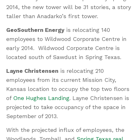
2014, the new tower will be 31 stories, a story
taller than Anadarko’s first tower.
GeoSouthern Energy
is relocating 140
employees to Wildwood Corporate Centre in
early 2014. Wildwood Corporate Centre is
located south of Sawdust in Spring Texas.
Layne Christensen
is relocating 210
employees from its current Mission City,
Kansas location to occupy the top two floors
of
One Hughes Landing
. Layne Christensen is
projected to take occupancy of the space in
September of 2013.
With the projected influx of employees, the
Woodlands, Tomball, and
Spring Texas real