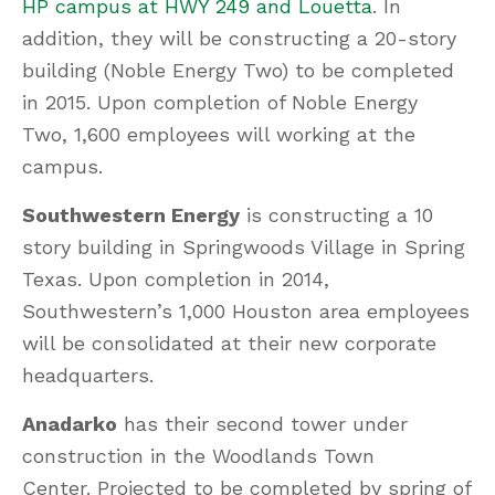
HP campus at HWY 249 and Louetta
. In
addition, they will be constructing a 20-story
building (Noble Energy Two) to be completed
in 2015. Upon completion of Noble Energy
Two, 1,600 employees will working at the
campus.
Southwestern Energy
is constructing a 10
story building in Springwoods Village in Spring
Texas. Upon completion in 2014,
Southwestern’s 1,000 Houston area employees
will be consolidated at their new corporate
headquarters.
Anadarko
has their second tower under
construction in the Woodlands Town
Center. Projected to be completed by spring of