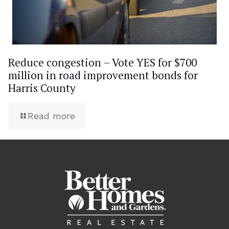
Reduce congestion – Vote YES for $700
million in road improvement bonds for
Harris County
Read more