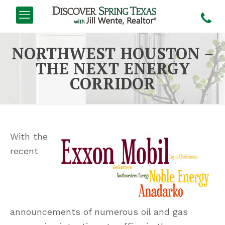
NORTHWEST HOUSTON –
THE NEXT ENERGY
CORRIDOR
With the
recent
announcements of numerous oil and gas