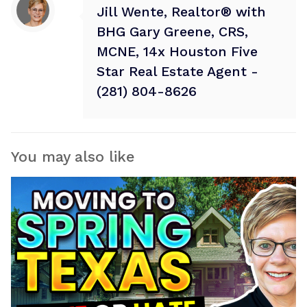
Jill Wente, Realtor® with
BHG Gary Greene, CRS,
MCNE, 14x Houston Five
Star Real Estate Agent -
(281) 804-8626
You may also like