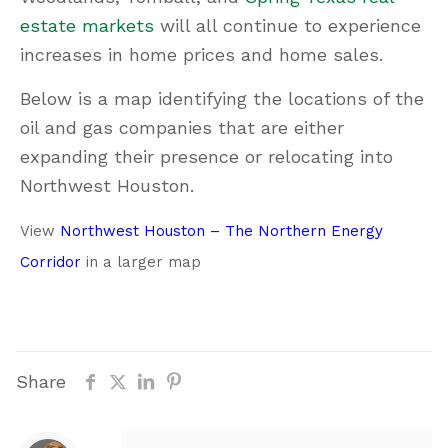
estate markets
will all continue to experience
increases in home prices and home sales.
Below is a map identifying the locations of the
oil and gas companies that are either
expanding their presence or relocating into
Northwest Houston.
View
Northwest Houston – The Northern Energy
Corridor
in a larger map
Share