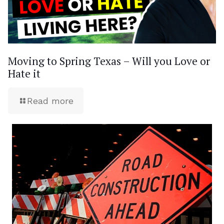
Moving to Spring Texas – Will you Love or
Hate it
Read more