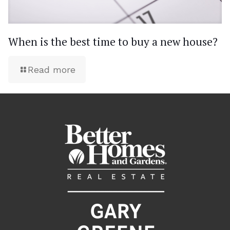
When is the best time to buy a new house?
Read more