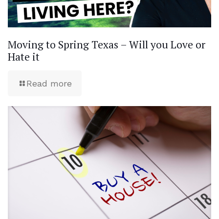
Moving to Spring Texas – Will you Love or
Hate it
Read more