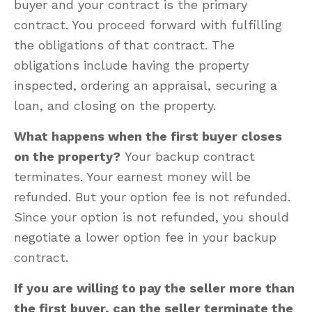
buyer and your contract is the primary
contract. You proceed forward with fulfilling
the obligations of that contract. The
obligations include having the property
inspected, ordering an appraisal, securing a
loan, and closing on the property.
What happens when the first buyer closes
on the property?
Your backup contract
terminates. Your earnest money will be
refunded. But your option fee is not refunded.
Since your option is not refunded, you should
negotiate a lower option fee in your backup
contract.
If you are willing to pay the seller more than
the first buyer, can the seller terminate the