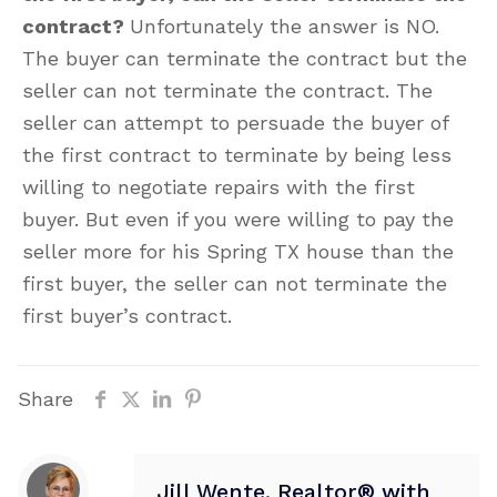
contract?
Unfortunately the answer is NO.
The buyer can terminate the contract but the
seller can not terminate the contract. The
seller can attempt to persuade the buyer of
the first contract to terminate by being less
willing to negotiate repairs with the first
buyer. But even if you were willing to pay the
seller more for his Spring TX house than the
first buyer, the seller can not terminate the
first buyer’s contract.
Share
Jill Wente, Realtor® with