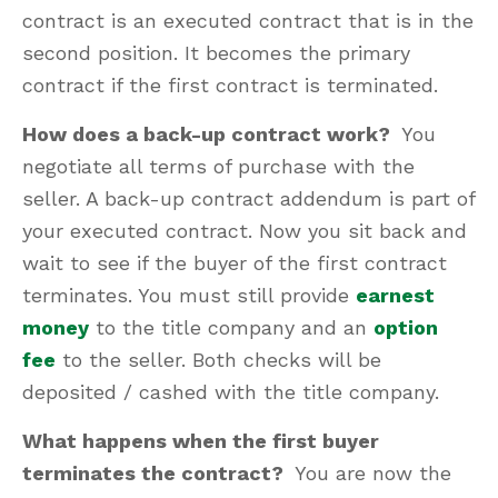
contract is an executed contract that is in the
second position. It becomes the primary
contract if the first contract is terminated.
How does a back-up contract work?
You
negotiate all terms of purchase with the
seller. A back-up contract addendum is part of
your executed contract. Now you sit back and
wait to see if the buyer of the first contract
terminates. You must still provide
earnest
money
to the title company and an
option
fee
to the seller. Both checks will be
deposited / cashed with the title company.
What happens when the first buyer
terminates the contract?
You are now the