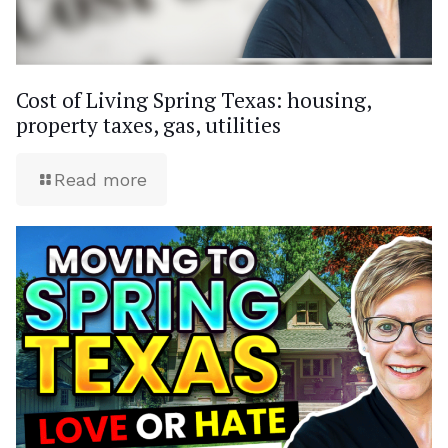
Cost of Living Spring Texas: housing,
property taxes, gas, utilities
Read more