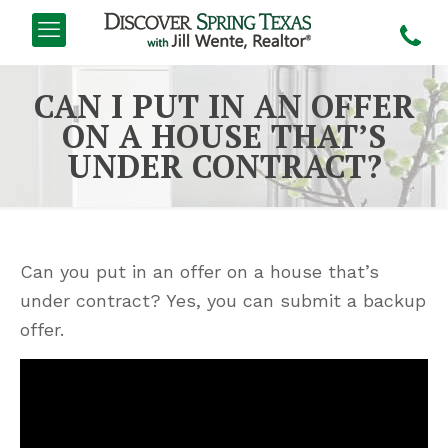
CAN I PUT IN AN OFFER
ON A HOUSE THAT’S
UNDER CONTRACT?
Can you put in an offer on a house that’s
under contract? Yes, you can submit a backup
offer.