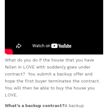
What do you do if the house that you have
fallen in LOVE with suddenly goes under
contract? You submit a backup offer and
hope the first buyer terminates the contract.
You will then be able to buy the house you
LOVE.
What’s a backup contract?
A backup