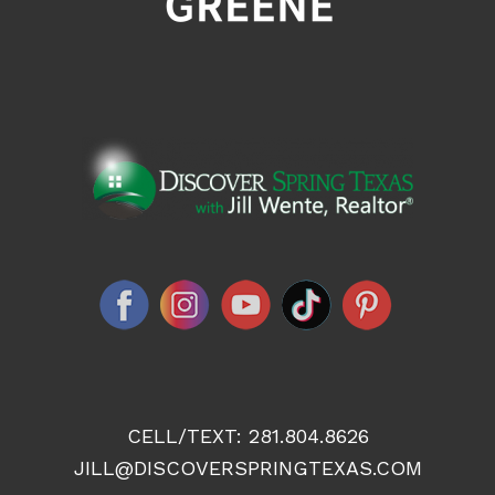
CELL/TEXT:
281.804.8626
JILL@DISCOVERSPRINGTEXAS.COM