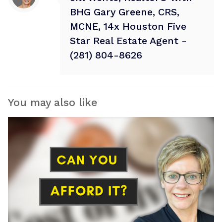
BHG Gary Greene, CRS,
MCNE, 14x Houston Five
Star Real Estate Agent -
(281) 804-8626
You may also like