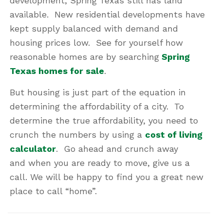
development, Spring Texas still has land
available. New residential developments have
kept supply balanced with demand and
housing prices low. See for yourself how
reasonable homes are by searching
Spring
Texas homes for sale
.
But housing is just part of the equation in
determining the affordability of a city. To
determine the true affordability, you need to
crunch the numbers by using a
cost of living
calculator
. Go ahead and crunch away
and when you are ready to move, give us a
call. We will be happy to find you a great new
place to call “home”.