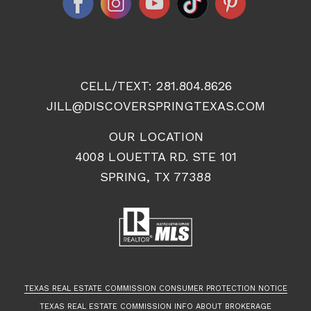
CELL/TEXT:
281.804.8626
JILL@DISCOVERSPRINGTEXAS.COM
OUR LOCATION
4008 LOUETTA RD. STE 101
SPRING, TX 77388
TEXAS REAL ESTATE COMMISSION CONSUMER PROTECTION NOTICE
TEXAS REAL ESTATE COMMISSION INFO ABOUT BROKERAGE