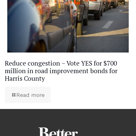
Reduce congestion – Vote YES for $700
million in road improvement bonds for
Harris County
Read more