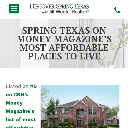
SPRING TEXAS ON
MONEY MAGAZINE’S
MOST AFFORDABLE
PLACES TO LIVE
Listed at
#5
on CNN’s
Money
Magazine’s
list of most
affordable