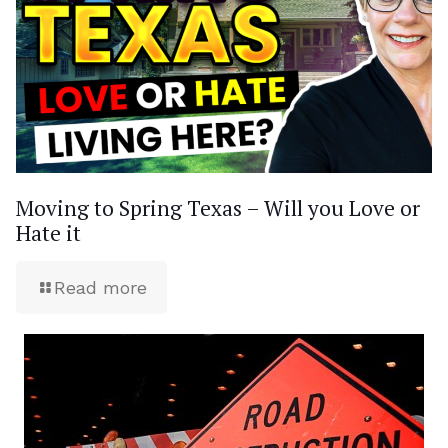
Moving to Spring Texas – Will you Love or
Hate it
Read more