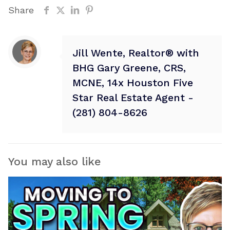
Share
Jill Wente, Realtor® with
BHG Gary Greene, CRS,
MCNE, 14x Houston Five
Star Real Estate Agent -
(281) 804-8626
You may also like