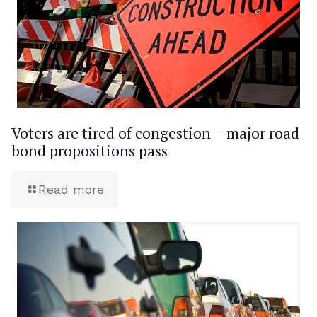
Voters are tired of congestion – major road
bond propositions pass
Read more