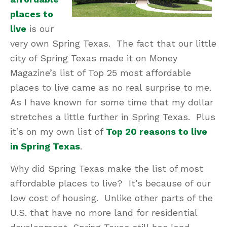
places to
live
is our
very own Spring Texas. The fact that our little
city of Spring Texas made it on Money
Magazine’s list of Top 25 most affordable
places to live came as no real surprise to me.
As I have known for some time that my dollar
stretches a little further in Spring Texas. Plus
it’s on my own list of
Top 20 reasons to live
in Spring Texas
.
Why did Spring Texas make the list of most
affordable places to live? It’s because of our
low cost of housing. Unlike other parts of the
U.S. that have no more land for residential