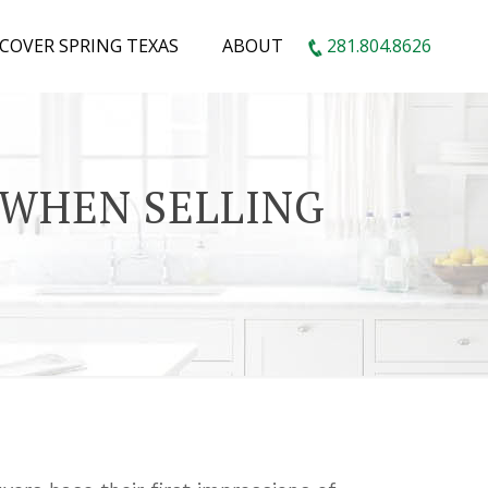
SCOVER SPRING TEXAS
ABOUT
281.804.8626
 WHEN SELLING