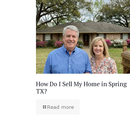
How Do I Sell My Home in Spring
TX?
Read more