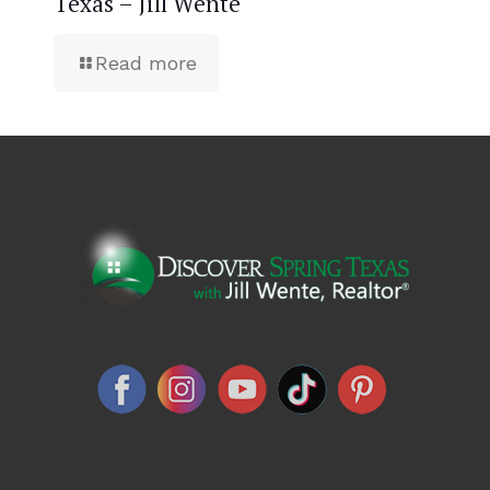
Texas – Jill Wente
Read more