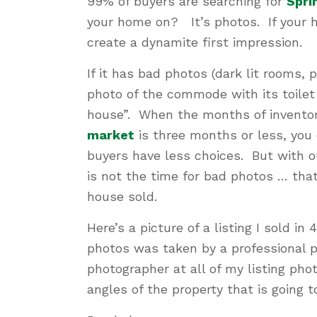
99% of buyers are searching for
Spri
your home on? It’s photos. If your h
create a dynamite first impression.
If it has bad photos (dark lit rooms, p
photo of the commode with its toilet 
house”. When the months of inventor
market
is three months or less, you
buyers have less choices. But with ou
is not the time for bad photos … that 
house sold.
Here’s a picture of a listing I sold in
photos was taken by a professional p
photographer at all of my listing ph
angles of the property that is going t