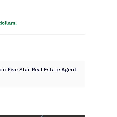
ollars.
n Five Star Real Estate Agent