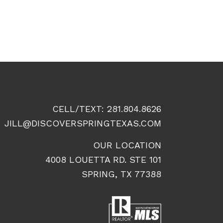
CELL/TEXT:
281.804.8626
JILL@DISCOVERSPRINGTEXAS.COM
OUR LOCATION
4008 LOUETTA RD. STE 101
SPRING, TX 77388