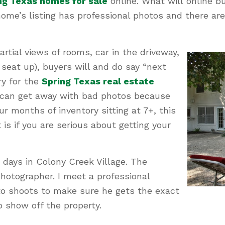
ng Texas homes for sale
online. What will online b
ome’s listing has professional photos and there a
artial views of rooms, car in the driveway,
seat up), buyers will and do say “next
y for the
Spring Texas real estate
 can get away with bad photos because
r months of inventory sitting at 7+, this
is if you are serious about getting your
 4 days in Colony Creek Village. The
hotographer. I meet a professional
oto shoots to make sure he gets the exact
o show off the property.