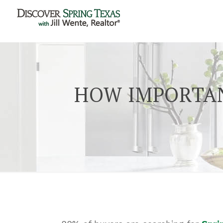
HOW IMPORTAN