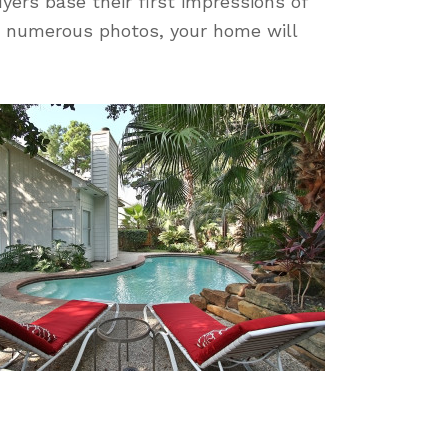
uyers base their first impressions of
re numerous photos, your home will