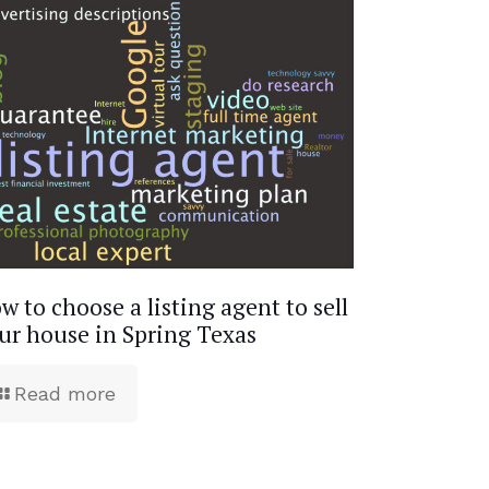
w to choose a listing agent to sell
ur house in Spring Texas
Read more