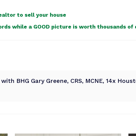
altor to sell your house
ords while a GOOD picture is worth thousands of d
® with BHG Gary Greene, CRS, MCNE, 14x Housto