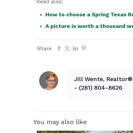
Read also:
How to choose a Spring Texas Re
A picture is worth a thousand w
Share
Jill Wente, Realtor
- (281) 804-8626
You may also like