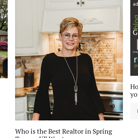
Ho
yo
Who is the Best Realtor in Spring