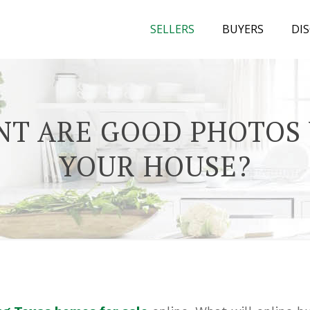
SELLERS
BUYERS
DI
T ARE GOOD PHOTOS
YOUR HOUSE?