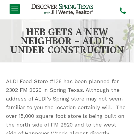
HEB GETS A NEW
NEIGHBOR – ALDI’S
UNDER CONSTRUCTION
ALDI Food Store #126 has been planned for
2302 FM 2920 in Spring Texas. Although the
address of ALDI’s Spring store may not seem
familiar to you the location certainly will. The
over 15,000 square foot store is being built on
the north side of FM 2920 and to the west
side of Hannover Woods almost directly