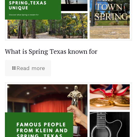
What is Spring Texas known for
Read more