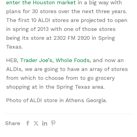
enter the Houston market
in a big way with
plans for 30 stores over the next three years.
The first 10 ALDI stores are projected to open
in spring of 2013 with one of those stores
being its store at 2302 FM 2920 in Spring
Texas.
HEB,
Trader Joe’s
,
Whole Foods
, and now an
ALDIs, we are going to have an array of stores
from which to choose from to go grocery
shopping at in the Spring Texas area.
Photo of ALDI store in Athens Georgia.
Share