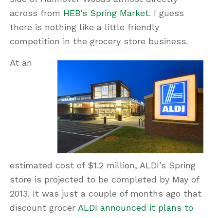
across from
HEB’s Spring Market
. I guess
there is nothing like a little friendly
competition in the grocery store business.
At an
estimated cost of $1.2 million, ALDI’s Spring
store is projected to be completed by May of
2013. It was just a couple of months ago that
discount grocer
ALDI announced it plans to