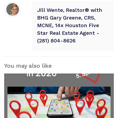
Jill Wente, Realtor® with
BHG Gary Greene, CRS,
MCNE, 14x Houston Five
Star Real Estate Agent -
(281) 804-8626
You may also like