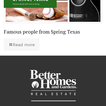
Famous people from Spring Texas
Read more