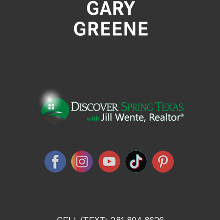
CELL/TEXT:
281.804.8626