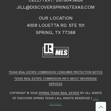
JILL@DISCOVERSPRINGTEXAS.COM
OUR LOCATION
4008 LOUETTA RD. STE 101
SPRING, TX 77388
TEXAS REAL ESTATE COMMISSION CONSUMER PROTECTION NOTICE
TEXAS REAL ESTATE COMMISSION INFO ABOUT BROKERAGE
SERVICES
COPYRIGHT ©
2026
SPRING TEXAS REAL ESTATE
BY JILL WENTE
OF DISCOVER SPRING TEXAS | ALL RIGHTS RESERVED |
XML
SITEMAP