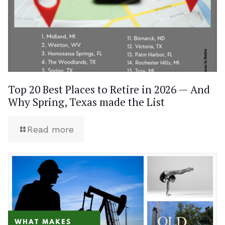
Top 20 Best Places to Retire in 2026 — And
Why Spring, Texas made the List
Read more