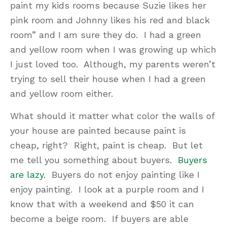
paint my kids rooms because Suzie likes her
pink room and Johnny likes his red and black
room” and I am sure they do. I had a green
and yellow room when I was growing up which
I just loved too. Although, my parents weren’t
trying to sell their house when I had a green
and yellow room either.
What should it matter what color the walls of
your house are painted because paint is
cheap, right? Right, paint is cheap. But let
me tell you something about buyers.
Buyers
are lazy
. Buyers do not enjoy painting like I
enjoy painting. I look at a purple room and I
know that with a weekend and $50 it can
become a beige room. If buyers are able