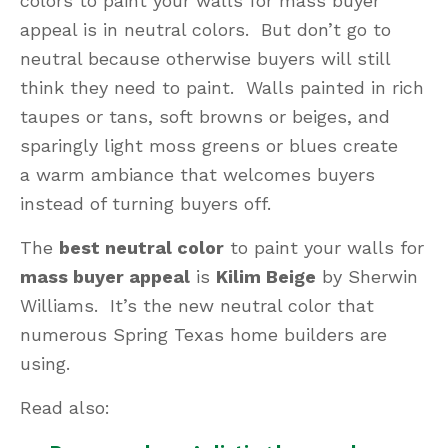
colors to paint your walls for mass buyer
appeal is in neutral colors. But don’t go to
neutral because otherwise buyers will still
think they need to paint. Walls painted in rich
taupes or tans, soft browns or beiges, and
sparingly light moss greens or blues create
a warm ambiance that welcomes buyers
instead of turning buyers off.
The
best neutral color
to paint your walls for
mass buyer appeal
is
Kilim Beige
by Sherwin
Williams. It’s the new neutral color that
numerous Spring Texas home builders are
using.
Read also: