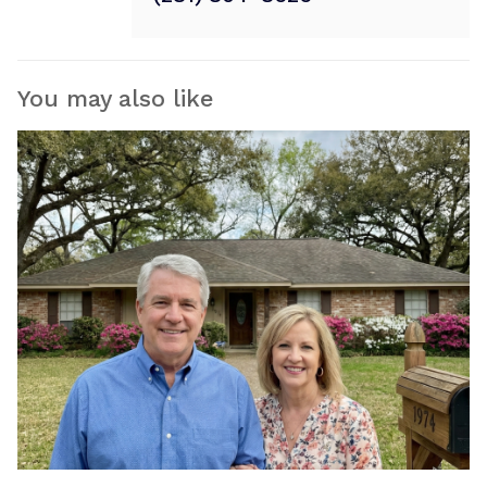
You may also like