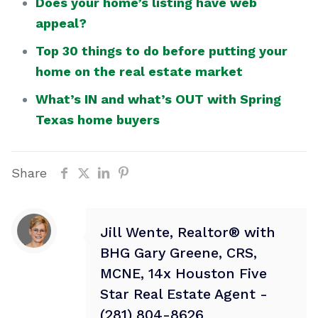
Does your home’s listing have web
appeal?
Top 30 things to do before putting your
home on the real estate market
What’s IN and what’s OUT with Spring
Texas home buyers
Share
Jill Wente, Realtor® with
BHG Gary Greene, CRS,
MCNE, 14x Houston Five
Star Real Estate Agent -
(281) 804-8626