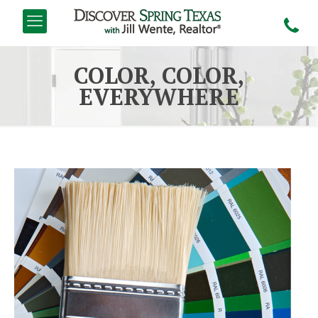
COLOR, COLOR,
EVERYWHERE