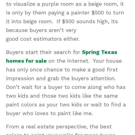
to visualize a purple room as a beige room, it
is only by them paying a painter $500 to turn
it into beige room. If $500 sounds high, its
because buyers aren’t very
good cost estimators either.
Buyers start their search for
Spring Texas
homes for sale
on the Internet. Your house
has only once chance to make a good first
impression and grab the buyers attention.
Don’t wait for a buyer to come along who has
two kids and those two kids like the same
paint colors as your two kids or wait to find a
buyer who loves to paint like me.
From a real estate perspective, the best