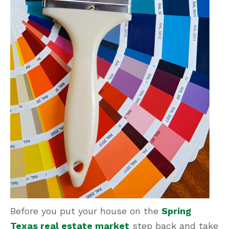
Before you put your house on the
Spring
Texas real estate market
step back and take