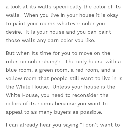
a look at its walls specifically the color of its
walls. When you live in your house it is okay
to paint your rooms whatever color you
desire. It is your house and you can paint
those walls any darn color you like.
But when its time for you to move on the
rules on color change. The only house with a
blue room, a green room, a red room, and a
yellow room that people still want to live in is
the White House. Unless your house is the
White House, you need to reconsider the
colors of its rooms because you want to
appeal to as many buyers as possible.
I can already hear you saying “I don’t want to