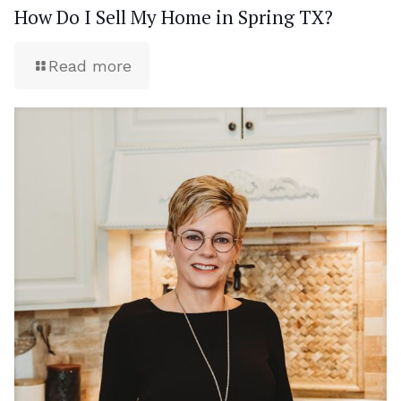
How Do I Sell My Home in Spring TX?
Read more