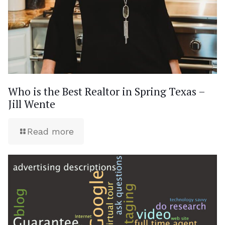
Who is the Best Realtor in Spring Texas –
Jill Wente
Read more