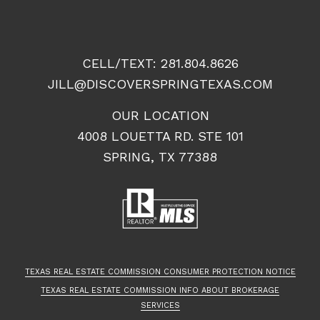
CELL/TEXT:
281.804.8626
JILL@DISCOVERSPRINGTEXAS.COM
OUR LOCATION
4008 LOUETTA RD. STE 101
SPRING, TX 77388
TEXAS REAL ESTATE COMMISSION CONSUMER PROTECTION NOTICE
TEXAS REAL ESTATE COMMISSION INFO ABOUT BROKERAGE
SERVICES