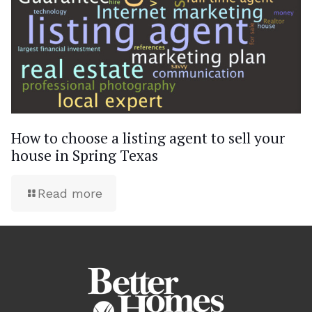
How to choose a listing agent to sell your
house in Spring Texas
Read more