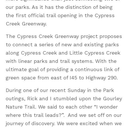
our parks. As it has the distinction of being
the first official trail opening in the Cypress
Creek Greenway.
The Cypress Creek Greenway project proposes
to connect a series of new and existing parks
along Cypress Creek and Little Cypress Creek
with linear parks and trail systems. With the
ultimate goal of providing a continuous link of
green space from east of I45 to Highway 290.
During one of our recent Sunday in the Park
outings, Rick and I stumbled upon the Gourley
Nature Trail. We said to each other “I wonder
where this trail leads?”. And we set off on our
journey of discovery. We were excited when we