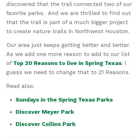
discovered that the trail connected two of our
favorite parks. And we are thrilled to find out
that the trail is part of a much bigger project
to create nature trails in Northwest Houston.
Our area just keeps getting better and better.
As we add one more reason to add to our list
of
Top 20 Reasons to live in Spring Texas
. I
guess we need to change that to 21 Reasons.
Read also:
Sundays in the Spring Texas Parks
Discover Meyer Park
Discover Collins Park