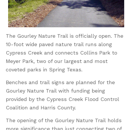
The Gourley Nature Trail is officially open. The
10-foot wide paved nature trail runs along
Cypress Creek and connects Collins Park to
Meyer Park, two of our largest and most
coveted parks in Spring Texas.
Benches and trail signs are planned for the
Gourley Nature Trail with funding being
provided by the Cypress Creek Flood Control
Coalition and Harris County.
The opening of the Gourley Nature Trail holds
more significance than just connecting two of