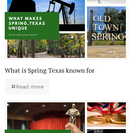
What is Spring Texas known for
Read more