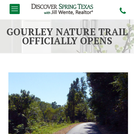
GOURLEY NATURE TRAIL
OFFICIALLY OPENS