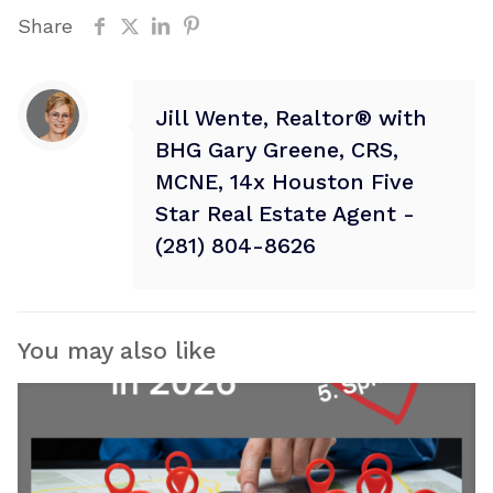
Share
Jill Wente, Realtor® with
BHG Gary Greene, CRS,
MCNE, 14x Houston Five
Star Real Estate Agent -
(281) 804-8626
You may also like