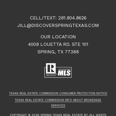
CELL/TEXT:
281.804.8626
JILL@DISCOVERSPRINGTEXAS.COM
OUR LOCATION
4008 LOUETTA RD. STE 101
SPRING, TX 77388
TEXAS REAL ESTATE COMMISSION CONSUMER PROTECTION NOTICE
TEXAS REAL ESTATE COMMISSION INFO ABOUT BROKERAGE
SERVICES
COPYRIGHT ©
2026
SPRING TEXAS REAL ESTATE
BY JILL WENTE