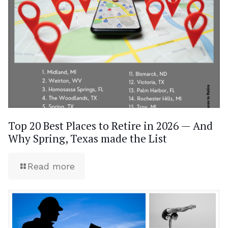
Top 20 Best Places to Retire in 2026 — And
Why Spring, Texas made the List
Read more