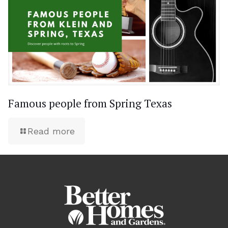
Famous people from Spring Texas
Read more