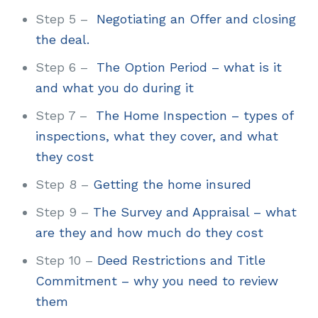
Step 5 –
Negotiating an Offer and closing
the deal.
Step 6 –
The Option Period – what is it
and what you do during it
Step 7 –
The Home Inspection – types of
inspections, what they cover, and what
they cost
Step 8 –
Getting the home insured
Step 9 –
The Survey and Appraisal – what
are they and how much do they cost
Step 10 –
Deed Restrictions and Title
Commitment – why you need to review
them