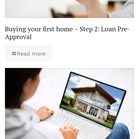
Buying your first home – Step 2: Loan Pre-
Approval
Read more