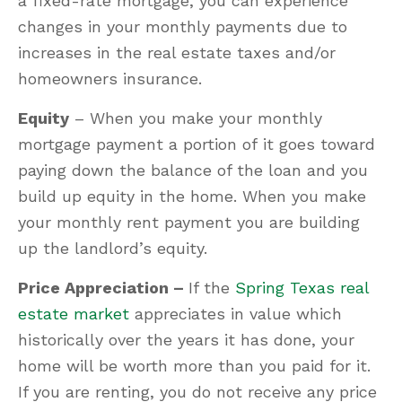
a fixed-rate mortgage, you can experience
changes in your monthly payments due to
increases in the real estate taxes and/or
homeowners insurance.
Equity
– When you make your monthly
mortgage payment a portion of it goes toward
paying down the balance of the loan and you
build up equity in the home. When you make
your monthly rent payment you are building
up the landlord’s equity.
Price Appreciation –
If the
Spring Texas real
estate market
appreciates in value which
historically over the years it has done, your
home will be worth more than you paid for it.
If you are renting, you do not receive any price