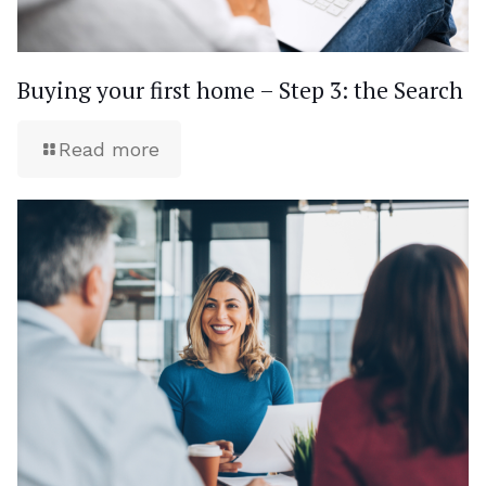
Buying your first home – Step 3: the Search
Read more