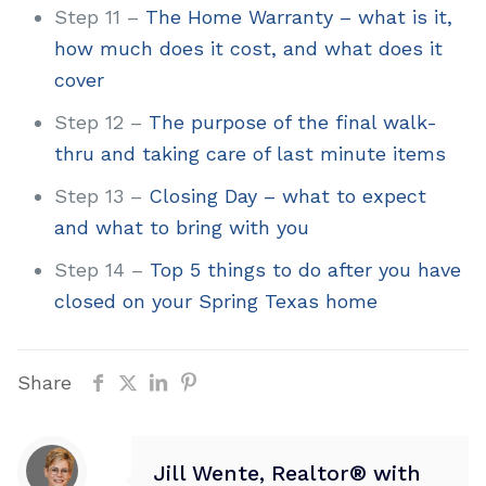
Step 11 –
The Home Warranty – what is it,
how much does it cost, and what does it
cover
Step 12 –
The purpose of the final walk-
thru and taking care of last minute items
Step 13 –
Closing Day – what to expect
and what to bring with you
Step 14 –
Top 5 things to do after you have
closed on your Spring Texas home
Share
Jill Wente, Realtor® with