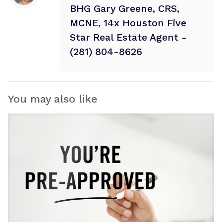
BHG Gary Greene, CRS,
MCNE, 14x Houston Five
Star Real Estate Agent -
(281) 804-8626
You may also like