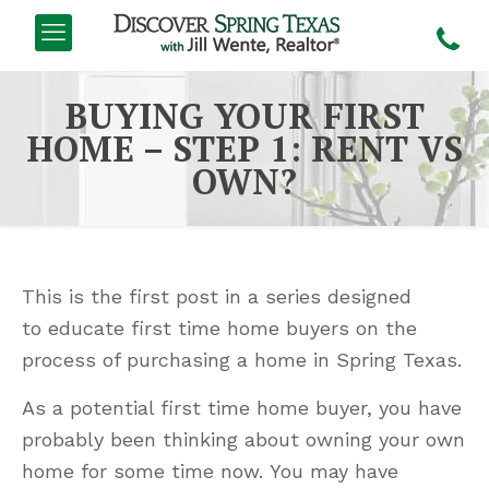
BUYING YOUR FIRST
HOME – STEP 1: RENT VS
OWN?
This is the first post in a series designed
to educate first time home buyers on the
process of purchasing a home in Spring Texas.
As a potential first time home buyer, you have
probably been thinking about owning your own
home for some time now. You may have