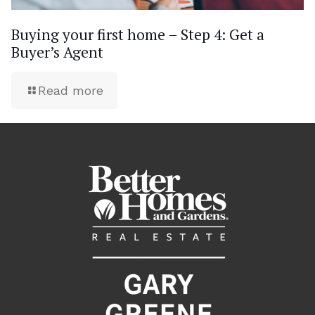
Buying your first home – Step 4: Get a
Buyer’s Agent
Read more