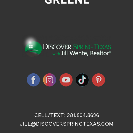
CELL/TEXT:
281.804.8626
JILL@DISCOVERSPRINGTEXAS.COM