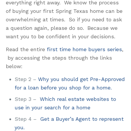
everything right away. We know the process
of buying your first Spring Texas home can be
overwhelming at times. So if you need to ask
a question again, please do so. Because we
want you to be confident in your decisions.
Read the entire
first time home buyers series
,
by accessing the steps through the links
below:
Step 2 –
Why you should get Pre-Approved
for a loan before you shop for a home.
Step 3 –
Which real estate websites to
use in your search for a home
Step 4 –
Get a Buyer’s Agent to represent
you.