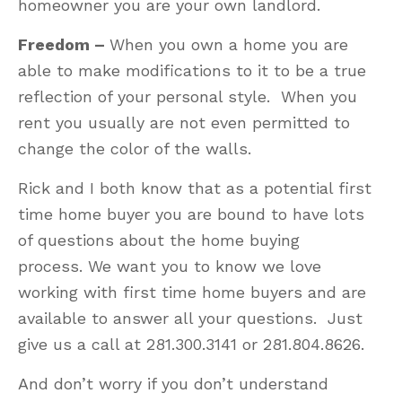
homeowner you are your own landlord.
Freedom –
When you own a home you are
able to make modifications to it to be a true
reflection of your personal style. When you
rent you usually are not even permitted to
change the color of the walls.
Rick and I both know that as a potential first
time home buyer you are bound to have lots
of questions about the home buying
process. We want you to know we love
working with first time home buyers and are
available to answer all your questions. Just
give us a call at 281.300.3141 or 281.804.8626.
And don’t worry if you don’t understand