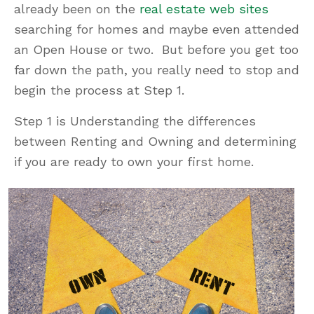
already been on the
real estate web sites
searching for homes and maybe even attended
an Open House or two. But before you get too
far down the path, you really need to stop and
begin the process at Step 1.
Step 1 is Understanding the differences
between Renting and Owning and determining
if you are ready to own your first home.