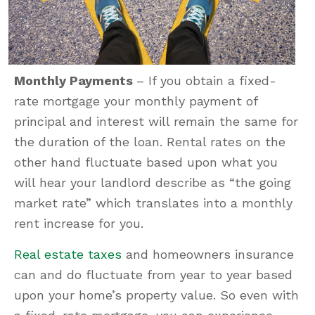
Monthly Payments
– If you obtain a fixed-
rate mortgage your monthly payment of
principal and interest will remain the same for
the duration of the loan. Rental rates on the
other hand fluctuate based upon what you
will hear your landlord describe as “the going
market rate” which translates into a monthly
rent increase for you.
Real estate taxes
and homeowners insurance
can and do fluctuate from year to year based
upon your home’s property value. So even with