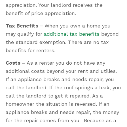
appreciation. Your landlord receives the
benefit of price appreciation.
Tax Benefits –
When you own a home you
may qualify for
additional tax benefits
beyond
the standard exemption. There are no tax
benefits for renters.
Costs –
As a renter you do not have any
additional costs beyond your rent and utilies.
If an appliance breaks and needs repair, you
call the landlord. If the roof springs a leak, you
call the landlord to get it repaired. As a
homeowner the situation is reversed. If an
appliance breaks and needs repair, the money
for the repair comes from you. Because as a